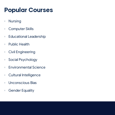
Popular Courses
Nursing
Computer Skills
Educational Leadership
Public Health
Civil Engineering
Social Psychology
Environmental Science
Cultural Intelligence
Unconscious Bias
Gender Equality