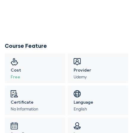
Course Feature
Cost
Provider
Free
Udemy
Certificate
Language
No Information
English