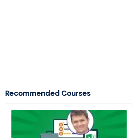
Recommended Courses