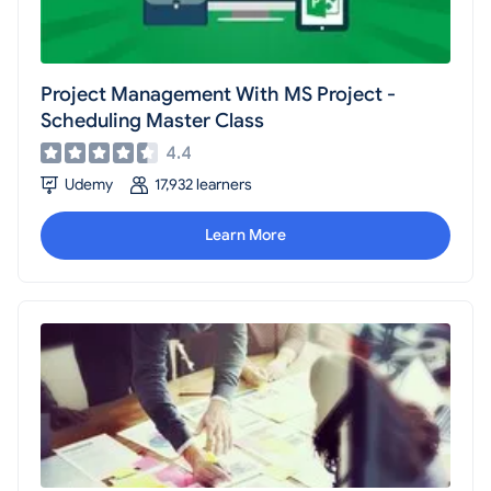
Project Management With MS Project -
Scheduling Master Class
4.4
Udemy
17,932 learners
Learn More