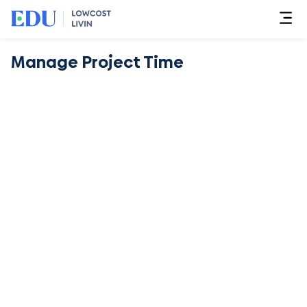
Manage Project Time