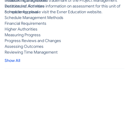
"PMBOK" is a registered trademark of the Project Management
Establishing a Schedule
Institute, Inc. For more information on assessment for this unit of
Durations of Activities
competency, please visit the Exner Education website.
Schedule Approval
Schedule Management Methods
Financial Requirements
Higher Authorities
Measuring Progress
Progress Reviews and Changes
Assessing Outcomes
Reviewing Time Management
Show All