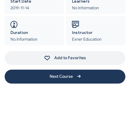
Start Date
Learners
2019-11-14
No Information
Duration
Instructor
No Information
Exner Education
Add to Favorites
Next Course