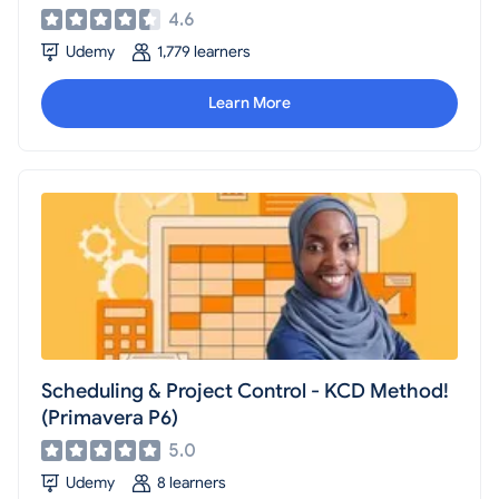
4.6
Udemy
1,779 learners
Learn More
Scheduling & Project Control - KCD Method!
(Primavera P6)
5.0
Udemy
8 learners