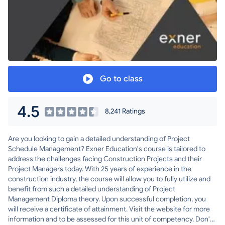
Go to class
4.5
8,241 Ratings
Are you looking to gain a detailed understanding of Project
Schedule Management? Exner Education's course is tailored to
address the challenges facing Construction Projects and their
Project Managers today. With 25 years of experience in the
construction industry, the course will allow you to fully utilize and
benefit from such a detailed understanding of Project
Management Diploma theory. Upon successful completion, you
will receive a certificate of attainment. Visit the website for more
information and to be assessed for this unit of competency. Don't