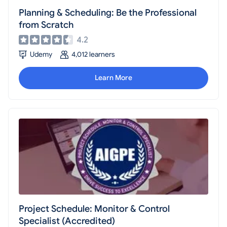
Planning & Scheduling: Be the Professional
from Scratch
4.2
Udemy
4,012 learners
Learn More
Project Schedule: Monitor & Control
Specialist (Accredited)