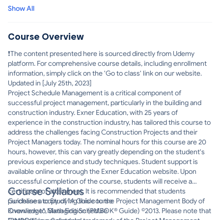
miss out on this opportunity to gain an intricate knowledge of
Show All
Project Schedule Management!
Course Overview
❗The content presented here is sourced directly from Udemy
platform. For comprehensive course details, including enrollment
information, simply click on the 'Go to class' link on our website.
Updated in [July 25th, 2023]
Project Schedule Management is a critical component of
successful project management, particularly in the building and
construction industry. Exner Education, with 25 years of
experience in the construction industry, has tailored this course to
address the challenges facing Construction Projects and their
Project Managers today. The nominal hours for this course are 20
hours, however, this can vary greatly depending on the student's
previous experience and study techniques. Student support is
available online or through the Exner Education website. Upon
successful completion of the course, students will receive a
Course Syllabus
certificate of attainment. It is recommended that students
purchase a copy of "A Guide to the Project Management Body of
Guidelines to Studying this course
Knowledge", Sixth Edition (PMBOK® Guide) ©2013. Please note that
Overview to Managing Schedule