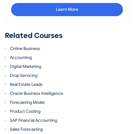
Learn More
Related Courses
Online Business
Accounting
Digital Marketing
Drop Servicing
Real Estate Leads
Oracle Business Intelligence
Forecasting Model
Product Costing
SAP Financial Accounting
Sales Forecasting