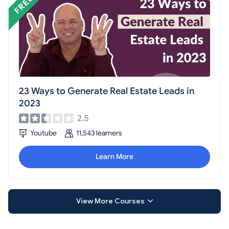
23 Ways to Generate Real Estate Leads in
2023
2.5
Youtube
11,543 learners
Learn More
View More Courses