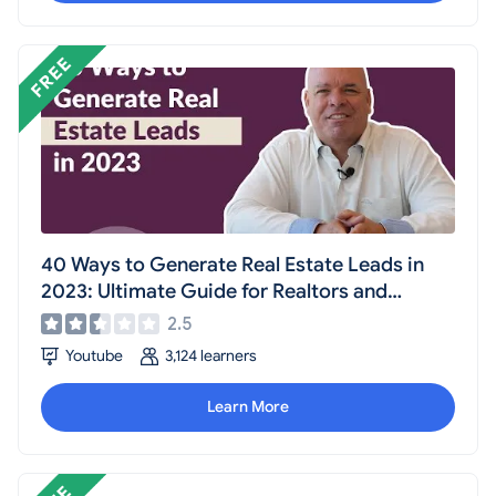
40 Ways to Generate Real Estate Leads in
2023: Ultimate Guide for Realtors and
Agents
2.5
Youtube
3,124 learners
Learn More