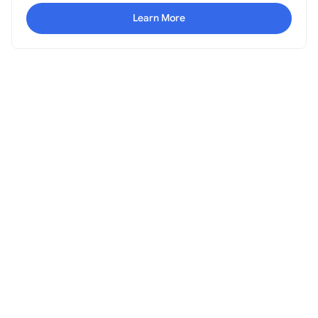
Learn More