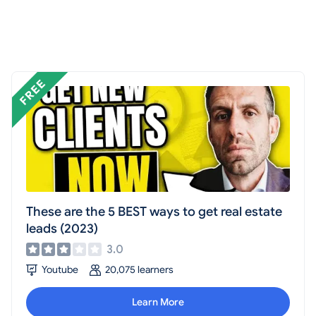
These are the 5 BEST ways to get real estate
leads (2023)
3.0
Youtube
20,075 learners
Learn More