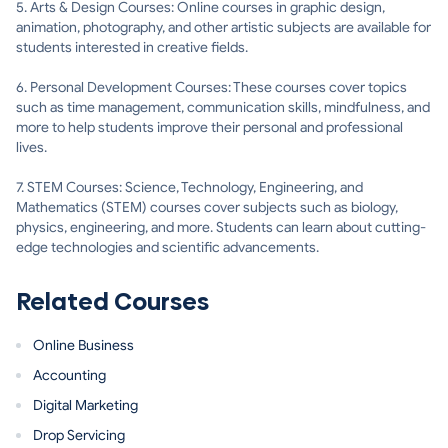
5. Arts & Design Courses: Online courses in graphic design,
animation, photography, and other artistic subjects are available for
students interested in creative fields.
6. Personal Development Courses: These courses cover topics
such as time management, communication skills, mindfulness, and
more to help students improve their personal and professional
lives.
7. STEM Courses: Science, Technology, Engineering, and
Mathematics (STEM) courses cover subjects such as biology,
physics, engineering, and more. Students can learn about cutting-
edge technologies and scientific advancements.
Related Courses
Online Business
Accounting
Digital Marketing
Drop Servicing