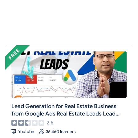
Lead Generation for Real Estate Business
from Google Ads Real Estate Leads Lead
Generation #16
2.5
Youtube
36,460 learners