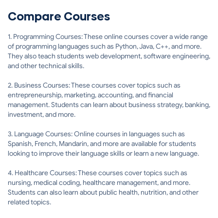
Compare Courses
1. Programming Courses: These online courses cover a wide range
of programming languages such as Python, Java, C++, and more.
They also teach students web development, software engineering,
and other technical skills.
2. Business Courses: These courses cover topics such as
entrepreneurship, marketing, accounting, and financial
management. Students can learn about business strategy, banking,
investment, and more.
3. Language Courses: Online courses in languages such as
Spanish, French, Mandarin, and more are available for students
looking to improve their language skills or learn a new language.
4. Healthcare Courses: These courses cover topics such as
nursing, medical coding, healthcare management, and more.
Students can also learn about public health, nutrition, and other
related topics.