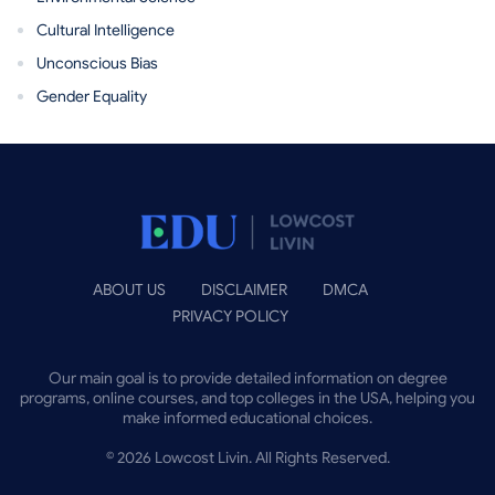
Cultural Intelligence
Unconscious Bias
Gender Equality
ABOUT US
DISCLAIMER
DMCA
PRIVACY POLICY
Our main goal is to provide detailed information on degree
programs, online courses, and top colleges in the USA, helping you
make informed educational choices.
©
2026
Lowcost Livin. All Rights Reserved.