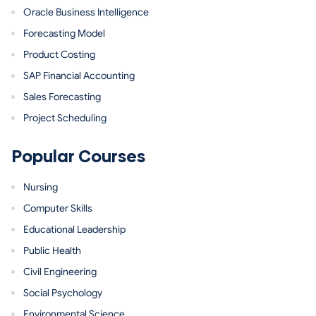
Oracle Business Intelligence
Forecasting Model
Product Costing
SAP Financial Accounting
Sales Forecasting
Project Scheduling
Popular Courses
Nursing
Computer Skills
Educational Leadership
Public Health
Civil Engineering
Social Psychology
Environmental Science