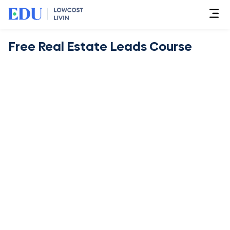
Free Real Estate Leads Course