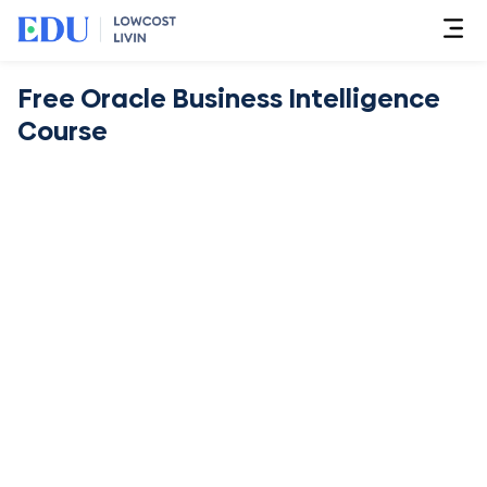
Free Oracle Business Intelligence
Course