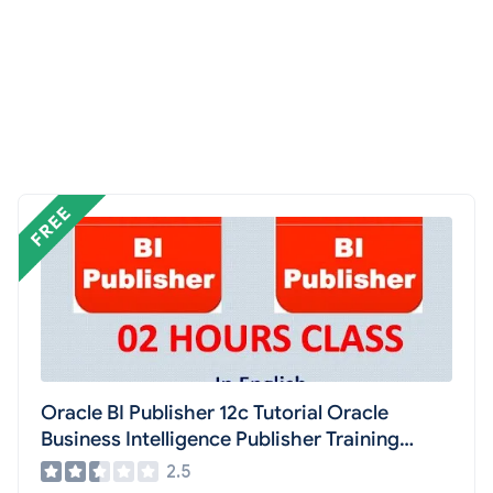
Oracle BI Publisher 12c Tutorial Oracle
Business Intelligence Publisher Training
Learning Tube
2.5