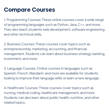
Compare Courses
1. Programming Courses: These online courses cover a wide range
of programming languages such as Python, Java, C++, and more.
They also teach students web development, software engineering,
and other technical skills.
2. Business Courses: These courses cover topics such as
entrepreneurship, marketing, accounting, and financial
management. Students can learn about business strategy, banking,
investment, and more.
3. Language Courses: Online courses in languages such as
Spanish, French, Mandarin, and more are available for students
looking to improve their language skills or learn a new language.
4. Healthcare Courses: These courses cover topics such as
nursing, medical coding, healthcare management, and more.
Students can also learn about public health, nutrition, and other
related topics.