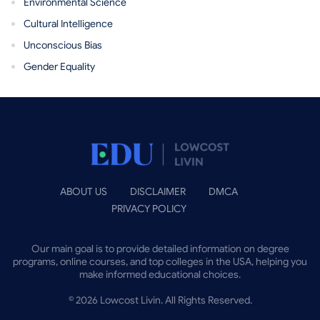
Environmental Science
Cultural Intelligence
Unconscious Bias
Gender Equality
ABOUT US
DISCLAIMER
DMCA
PRIVACY POLICY
Our main goal is to provide detailed information on degree
programs, online courses, and top colleges in the USA, helping you
make informed educational choices.
©
2026
Lowcost Livin. All Rights Reserved.