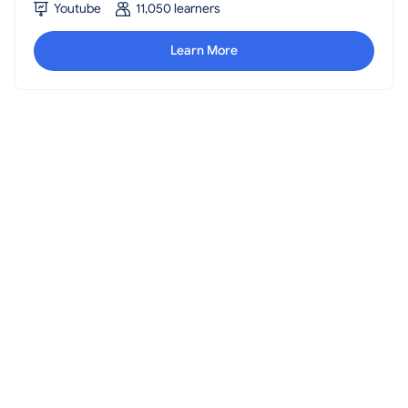
Youtube
11,050 learners
Learn More