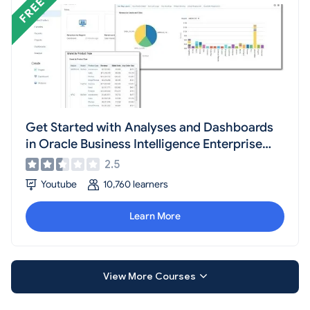
Get Started with Analyses and Dashboards
in Oracle Business Intelligence Enterprise
Edition
2.5
Youtube
10,760 learners
Learn More
View More Courses