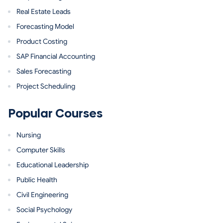
Real Estate Leads
Forecasting Model
Product Costing
SAP Financial Accounting
Sales Forecasting
Project Scheduling
Popular Courses
Nursing
Computer Skills
Educational Leadership
Public Health
Civil Engineering
Social Psychology