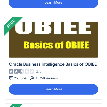
Learn More
Oracle Business Intelligence Basics of OBIEE
2.5
Youtube
45,158 learners
Learn More