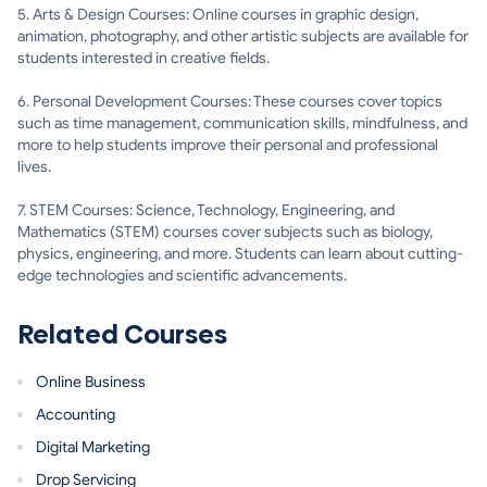
5. Arts & Design Courses: Online courses in graphic design,
animation, photography, and other artistic subjects are available for
students interested in creative fields.
6. Personal Development Courses: These courses cover topics
such as time management, communication skills, mindfulness, and
more to help students improve their personal and professional
lives.
7. STEM Courses: Science, Technology, Engineering, and
Mathematics (STEM) courses cover subjects such as biology,
physics, engineering, and more. Students can learn about cutting-
edge technologies and scientific advancements.
Related Courses
Online Business
Accounting
Digital Marketing
Drop Servicing