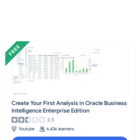
Create Your First Analysis in Oracle Business
Intelligence Enterprise Edition
2.5
Youtube
6,436 learners