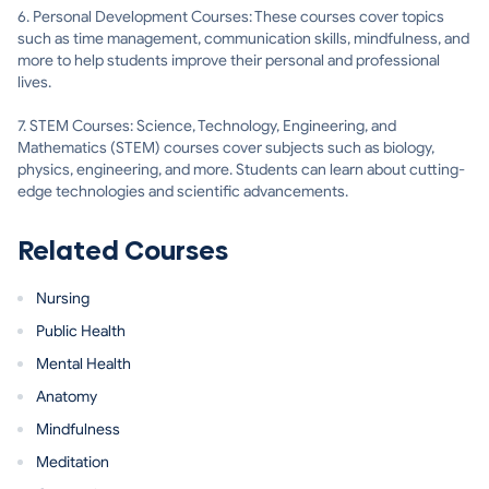
6. Personal Development Courses: These courses cover topics
such as time management, communication skills, mindfulness, and
more to help students improve their personal and professional
lives.
7. STEM Courses: Science, Technology, Engineering, and
Mathematics (STEM) courses cover subjects such as biology,
physics, engineering, and more. Students can learn about cutting-
edge technologies and scientific advancements.
Related Courses
Nursing
Public Health
Mental Health
Anatomy
Mindfulness
Meditation