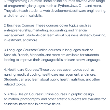
1. Programming Courses: These online courses cover a wide range
of programming languages such as Python, Java, C++, and more.
They also teach students web development, software engineering,
and other technical skills.
2. Business Courses: These courses cover topics such as
entrepreneurship, marketing, accounting, and financial
management. Students can learn about business strategy, banking,
investment, and more.
3. Language Courses: Online courses in languages such as
Spanish, French, Mandarin, and more are available for students
looking to improve their language skills or learn a new language.
4. Healthcare Courses: These courses cover topics such as
nursing, medical coding, healthcare management, and more.
Students can also learn about public health, nutrition, and other
related topics.
5. Arts & Design Courses: Online courses in graphic design,
animation, photography, and other artistic subjects are available for
students interested in creative fields.