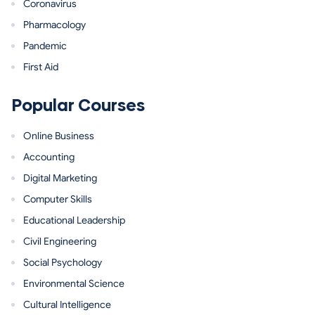
Coronavirus
Pharmacology
Pandemic
First Aid
Popular Courses
Online Business
Accounting
Digital Marketing
Computer Skills
Educational Leadership
Civil Engineering
Social Psychology
Environmental Science
Cultural Intelligence