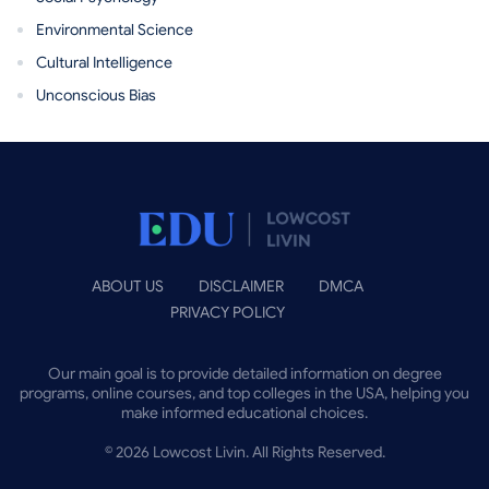
Environmental Science
Cultural Intelligence
Unconscious Bias
ABOUT US
DISCLAIMER
DMCA
PRIVACY POLICY
Our main goal is to provide detailed information on degree
programs, online courses, and top colleges in the USA, helping you
make informed educational choices.
©
2026
Lowcost Livin. All Rights Reserved.