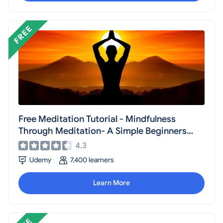
Free Meditation Tutorial - Mindfulness
Through Meditation- A Simple Beginners
Guide
4.3
Udemy
7,400 learners
Learn More