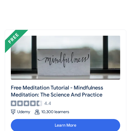
Free Meditation Tutorial - Mindfulness
Meditation: The Science And Practice
4.4
Udemy
10,300 learners
Learn More