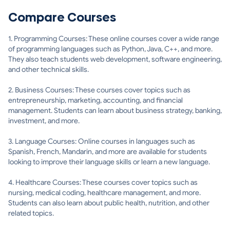
Compare Courses
1. Programming Courses: These online courses cover a wide range
of programming languages such as Python, Java, C++, and more.
They also teach students web development, software engineering,
and other technical skills.
2. Business Courses: These courses cover topics such as
entrepreneurship, marketing, accounting, and financial
management. Students can learn about business strategy, banking,
investment, and more.
3. Language Courses: Online courses in languages such as
Spanish, French, Mandarin, and more are available for students
looking to improve their language skills or learn a new language.
4. Healthcare Courses: These courses cover topics such as
nursing, medical coding, healthcare management, and more.
Students can also learn about public health, nutrition, and other
related topics.