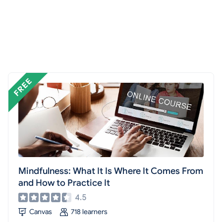
Mindfulness: What It Is Where It Comes From
and How to Practice It
4.5
Canvas
718 learners