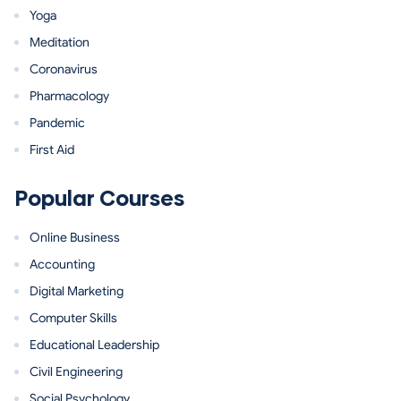
Yoga
Meditation
Coronavirus
Pharmacology
Pandemic
First Aid
Popular Courses
Online Business
Accounting
Digital Marketing
Computer Skills
Educational Leadership
Civil Engineering
Social Psychology