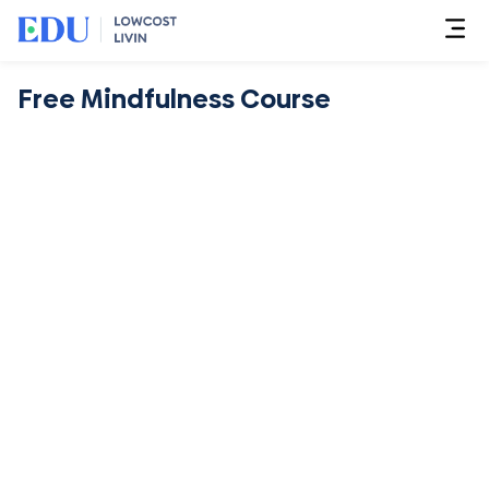
Free Mindfulness Course