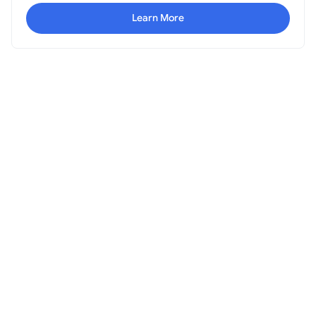
Learn More