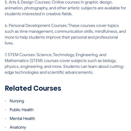
5. Arts & Design Courses: Online courses in graphic design,
animation, photography, and other artistic subjects are available for
students interested in creative fields.
6. Personal Development Courses: These courses cover topics
such as time management, communication skills, mindfulness, and
more to help students improve their personal and professional
lives.
7. STEM Courses: Science, Technology, Engineering, and
Mathematics (STEM) courses cover subjects such as biology,
physics, engineering, and more. Students can learn about cutting-
edge technologies and scientific advancements.
Related Courses
Nursing
Public Health
Mental Health
Anatomy