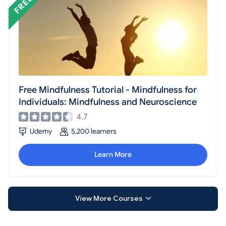
Free Mindfulness Tutorial - Mindfulness for
Individuals: Mindfulness and Neuroscience
4.7
Udemy
5,200 learners
Learn More
View More Courses