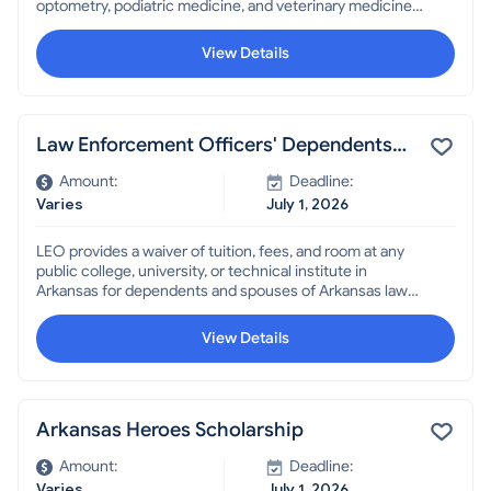
optometry, podiatric medicine, and veterinary medicine
to allow them to attend out-of-state institutions.
View Details
Law Enforcement Officers' Dependents
Scholarship
Amount:
Deadline:
Varies
July 1, 2026
LEO provides a waiver of tuition, fees, and room at any
public college, university, or technical institute in
Arkansas for dependents and spouses of Arkansas law
enforcement officers, some Highway and Transportation
Department employees, and other public employees,
View Details
who were killed or permanently disabled in the line of
duty.
Arkansas Heroes Scholarship
Amount:
Deadline:
Varies
July 1, 2026