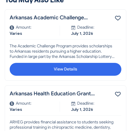
Arkansas Academic Challenge
Scholarship
Amount:
Deadline:
Varies
July 1, 2026
The Academic Challenge Program provides scholarships
to Arkansas residents pursuing a higher education.
Funded in large part by the Arkansas Scholarship Lottery,
the Academic Challenge Scholarship is available to
students regardless of their academic status, whether
View Details
just graduating from high school, currently enrolled in
college, enrolling in college for the first time, or re-
enrolling after a period of time out of college.
Arkansas Health Education Grant
(ARHEG)
Amount:
Deadline:
Varies
July 1, 2026
ARHEG provides financial assistance to students seeking
professional training in chiropractic medicine, dentistry,