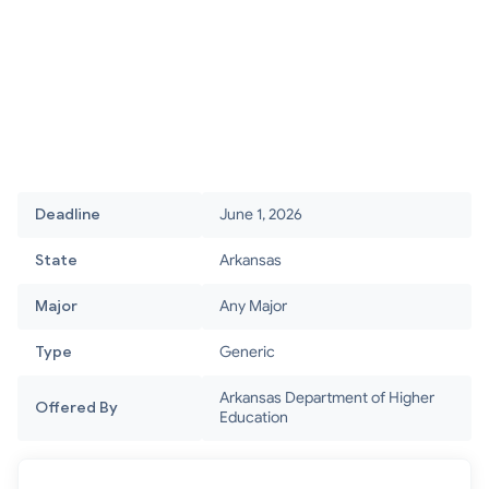
Deadline
June 1, 2026
State
Arkansas
Major
Any Major
Type
Generic
Arkansas Department of Higher
Offered By
Education