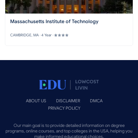
Massachusetts Institute of Technology
CAMBRIDGE, MA · 4 Year ·
ABOUT US
DISCLAIMER
DMCA
PRIVACY POLICY
Our main goal is to provide detailed information on degree
programs, online courses, and top colleges in the USA, helping you
make informed educational choices.