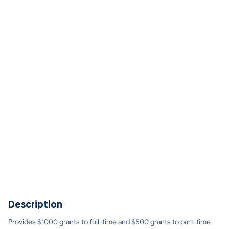
Description
Provides $1000 grants to full-time and $500 grants to part-time