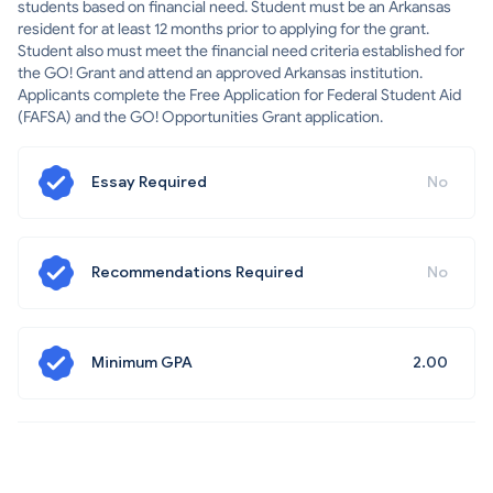
students based on financial need. Student must be an Arkansas
resident for at least 12 months prior to applying for the grant.
Student also must meet the financial need criteria established for
the GO! Grant and attend an approved Arkansas institution.
Applicants complete the Free Application for Federal Student Aid
(FAFSA) and the GO! Opportunities Grant application.
Essay Required
No
Recommendations Required
No
Minimum GPA
2.00