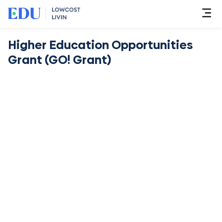
Higher Education Opportunities
Grant (GO! Grant)