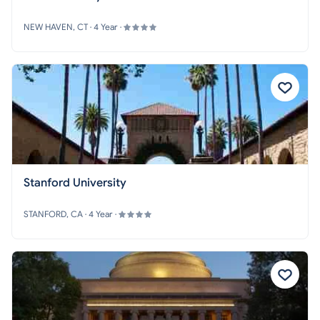
NEW HAVEN, CT · 4 Year ·
Stanford University
STANFORD, CA · 4 Year ·