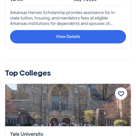
Arkansas Heroes Scholarship provides assistance for in-
state tuition, housing, and mandatory fees at eligible
Arkansas institutions for dependents and spouses of
Arkansans who were killed or missing in action, were
prisoners of war, recipients of a Medal of Honor or Purple
View Details
Heart, or permanently and totally disabled through
military service OR dependent children or spouses of
persons killed or permanently disabled in the line of duty
as a law enforcement officer, firefighter, forester,
correctional officer, Community Punishment Department
or Transportation Department employee, or teacher.
Top Colleges
Yale University