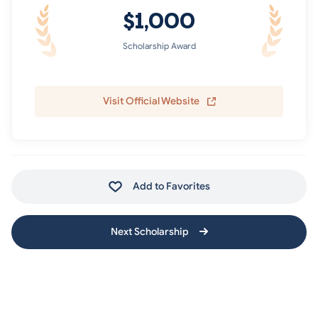
$1,000
Scholarship Award
Visit Official Website
Add to Favorites
Next Scholarship