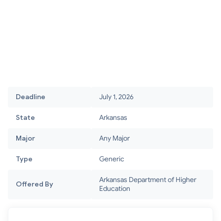
Deadline
July 1, 2026
State
Arkansas
Major
Any Major
Type
Generic
Arkansas Department of Higher
Offered By
Education