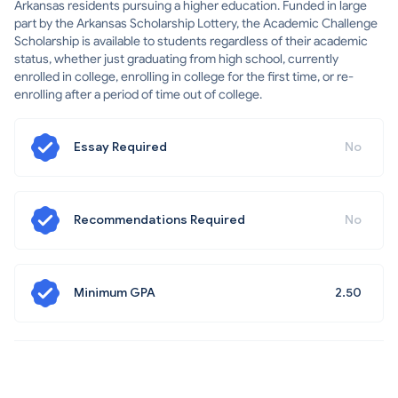
Arkansas residents pursuing a higher education. Funded in large
part by the Arkansas Scholarship Lottery, the Academic Challenge
Scholarship is available to students regardless of their academic
status, whether just graduating from high school, currently
enrolled in college, enrolling in college for the first time, or re-
enrolling after a period of time out of college.
Essay Required
No
Recommendations Required
No
Minimum GPA
2.50