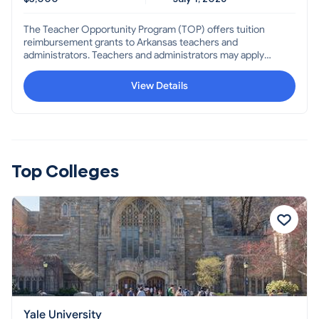
The Teacher Opportunity Program (TOP) offers tuition
reimbursement grants to Arkansas teachers and
administrators. Teachers and administrators may apply
for reimbursement of out-of-pocket expenses paid for
up to six (6) college credit hours completed for each
View Details
academic year, not to exceed $3000.
Top Colleges
Yale University