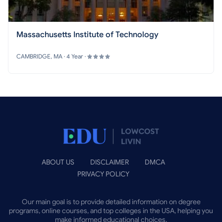
Massachusetts Institute of Technology
CAMBRIDGE, MA · 4 Year ·
ABOUT US
DISCLAIMER
DMCA
PRIVACY POLICY
Our main goal is to provide detailed information on degree
programs, online courses, and top colleges in the USA, helping you
make informed educational choices.