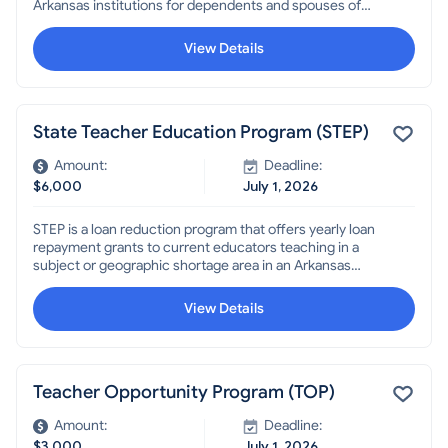
Arkansas institutions for dependents and spouses of
Arkansans who were killed or missing in action, were
prisoners of war, recipients of a Medal of Honor or Purple
View Details
Heart, or permanently and totally disabled through
military service OR dependent children or spouses of
persons killed or permanently disabled in the line of duty
as a law enforcement officer, firefighter, forester,
State Teacher Education Program (STEP)
correctional officer, Community Punishment Department
or Transportation Department employee, or teacher.
Amount:
Deadline:
$6,000
July 1, 2026
STEP is a loan reduction program that offers yearly loan
repayment grants to current educators teaching in a
subject or geographic shortage area in an Arkansas
public school. Teachers must reapply each year and are
eligible for up to three years.
View Details
Teacher Opportunity Program (TOP)
Amount:
Deadline:
$3,000
July 1, 2026