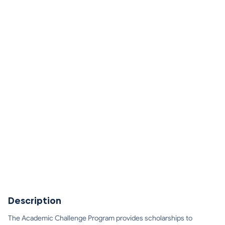
Description
The Academic Challenge Program provides scholarships to