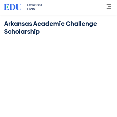
Arkansas Academic Challenge
Scholarship