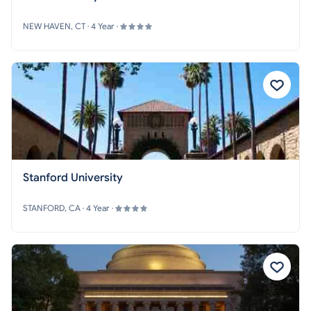
NEW HAVEN, CT · 4 Year ·
Stanford University
STANFORD, CA · 4 Year ·