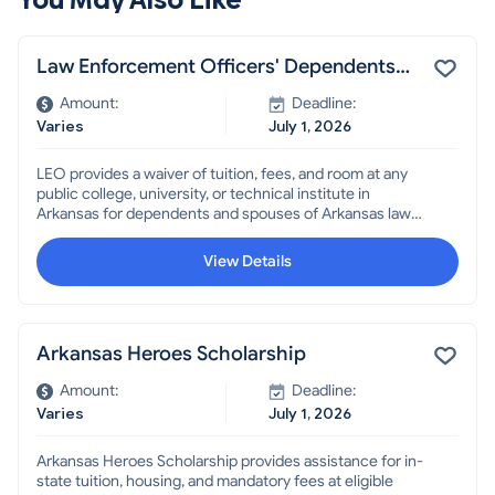
Law Enforcement Officers' Dependents
Scholarship
Amount:
Deadline:
Varies
July 1, 2026
LEO provides a waiver of tuition, fees, and room at any
public college, university, or technical institute in
Arkansas for dependents and spouses of Arkansas law
enforcement officers, some Highway and Transportation
Department employees, and other public employees,
View Details
who were killed or permanently disabled in the line of
duty.
Arkansas Heroes Scholarship
Amount:
Deadline:
Varies
July 1, 2026
Arkansas Heroes Scholarship provides assistance for in-
state tuition, housing, and mandatory fees at eligible