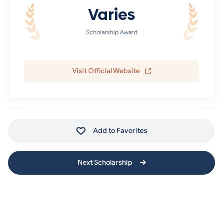
Varies
Scholarship Award
Visit Official Website
Add to Favorites
Next Scholarship