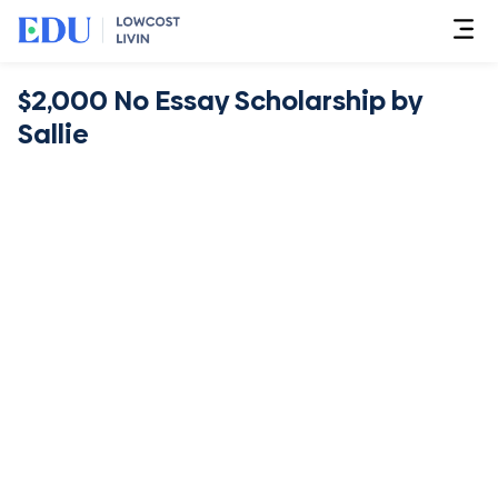
$2,000 No Essay Scholarship by
Sallie