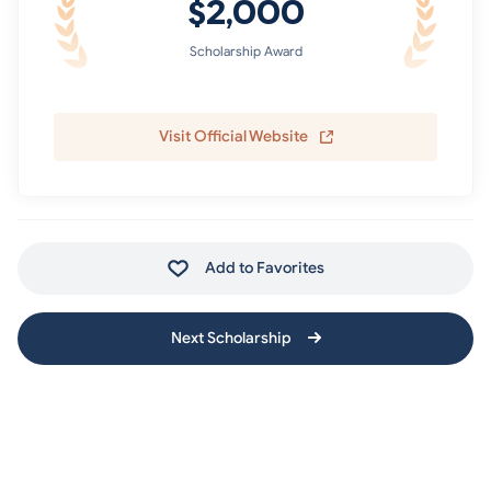
$2,000
Scholarship Award
Visit Official Website
Add to Favorites
Next Scholarship