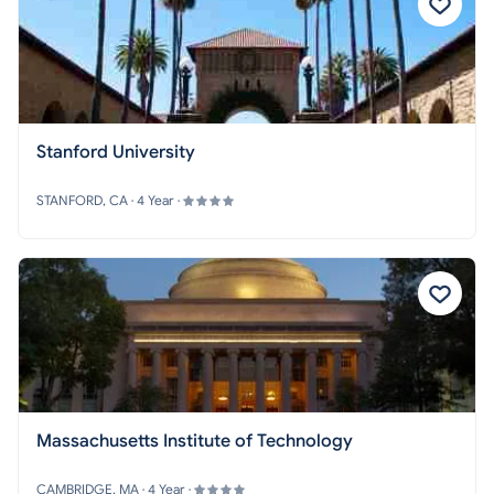
Stanford University
STANFORD, CA · 4 Year ·
Massachusetts Institute of Technology
CAMBRIDGE, MA · 4 Year ·