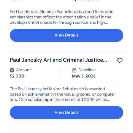
Fort Lauderdale Alumnae Panhellenic is proud to provide
scholarships that reflect the organization's belief in the
development of character through service and high
academic achievement. The scholarship offers
educational support for young women with strong
View Details
academic track records and a desire to help others.
Paul Janosky Art and Criminal Justice
Scholarships
Amount:
Deadline:
$2,000
May 3, 2026
The Paul Janosky Art Majors Scholarship is awarded
based on achievement in the visual, graphic, or computer
arts. One scholarship in the amount of $2,000 will be
awarded. The Paul Janosky Criminal Justice Scholarship
is awarded based on studies in the criminal justice field.
View Details
One scholarship in the amount of $2,000 will be awarded.