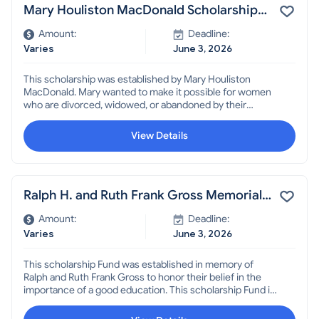
Mary Houliston MacDonald Scholarship
for Women
Amount:
Deadline:
Varies
June 3, 2026
This scholarship was established by Mary Houliston
MacDonald. Mary wanted to make it possible for women
who are divorced, widowed, or abandoned by their
husbands to obtain the education or training
opportunities necessary to be independent. Must be a
View Details
resident of f Broward County.
Ralph H. and Ruth Frank Gross Memorial
Scholarship
Amount:
Deadline:
Varies
June 3, 2026
This scholarship Fund was established in memory of
Ralph and Ruth Frank Gross to honor their belief in the
importance of a good education. This scholarship Fund is
intended to encourage people to improve themselves as
well as to provide for the betterment of their children. It