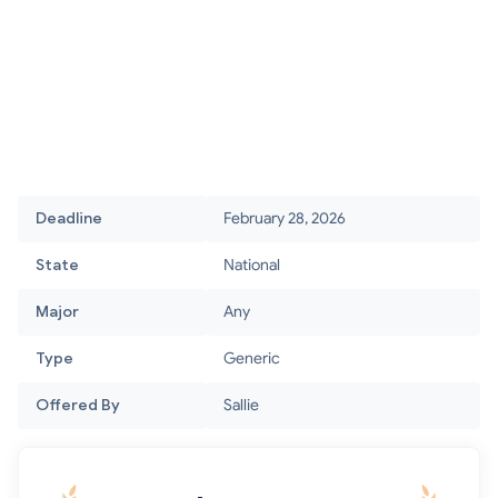
Deadline
February 28, 2026
State
National
Major
Any
Type
Generic
Offered By
Sallie