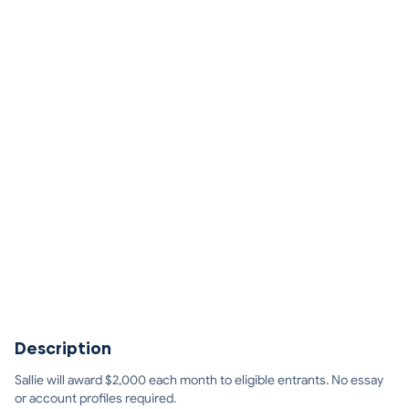
Description
Sallie will award $2,000 each month to eligible entrants. No essay
or account profiles required.