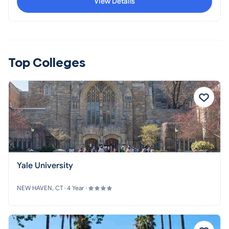
View Details
seeks to help often unheralded government employees
and their families to improve their lives through
education.
Top Colleges
Yale University
NEW HAVEN, CT · 4 Year ·