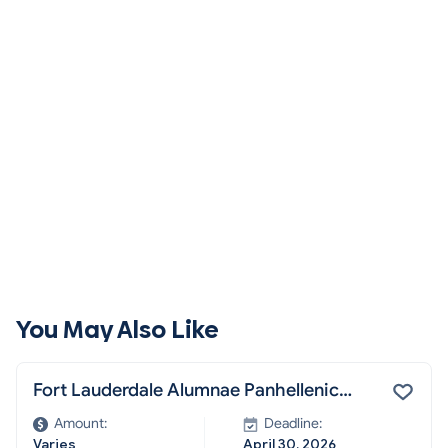
You May Also Like
Fort Lauderdale Alumnae Panhellenic
Scholarship
Amount:
Deadline:
Varies
April 30, 2026