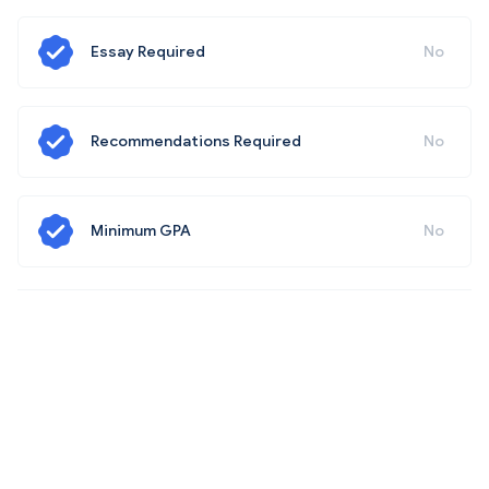
Essay Required
No
Recommendations Required
No
Minimum GPA
No