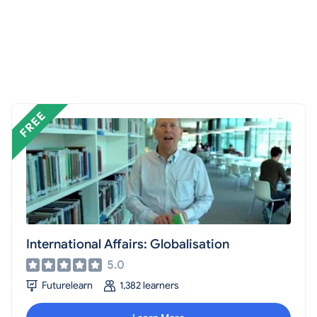
International Affairs: Globalisation
5.0
Futurelearn
1,382 learners