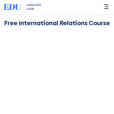
Free International Relations Course