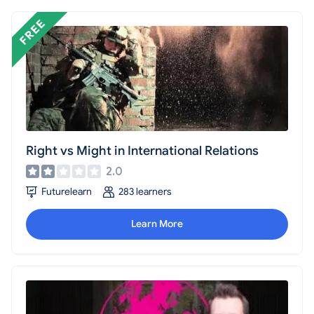
Right vs Might in International Relations
2.0
Futurelearn
283 learners
Learn More