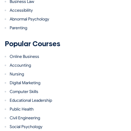
Business Law
Accessibility
Abnormal Psychology
Parenting
Popular Courses
Online Business
Accounting
Nursing
Digital Marketing
Computer Skills
Educational Leadership
Public Health
Civil Engineering
Social Psychology