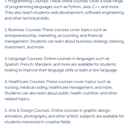
1. Programming Courses: These online courses cover a wide range
of programming languages such as Python, Java, C++, and more.
They also teach students web development, software engineering,
and other technical skills.
2. Business Courses: These courses cover topics such as
entrepreneurship, marketing, accounting, and financial
management. Students can learn about business strategy, banking,
investment, and more.
3. Language Courses: Online courses in languages such as
Spanish, French, Mandarin, and more are available for students
looking to improve their language skills or learn a new language.
4. Healthcare Courses: These courses cover topics such as
nursing, medical coding, healthcare management, and more.
Students can also learn about public health, nutrition, and other
related topics.
5. Arts & Design Courses: Online courses in graphic design,
animation, photography, and other artistic subjects are available for
students interested in creative fields.