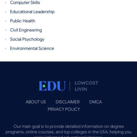
Computer Skills
Educational Leadership
Public Health
Civil Engineering
Social Psychology
Environmental Science
ABOUT US
DISCLAIMER
DMCA
PRIVACY POLICY
Our main goal is to provide detailed information on degree
programs, online courses, and top colleges in the USA, helping you