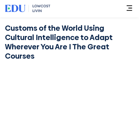
Customs of the World Using
Cultural Intelligence to Adapt
Wherever You Are I The Great
Courses