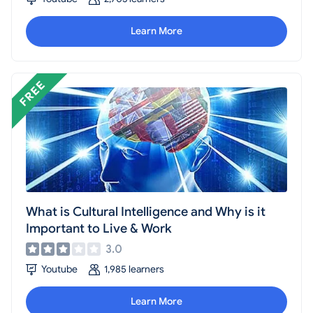
individuals who frequently travel or work in multicultural
environments.
Learn More
What is Cultural Intelligence and Why is it
Important to Live & Work
3.0
Youtube
1,985 learners
Learn More