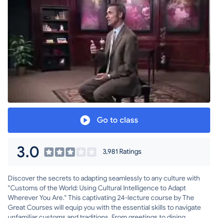
Go to class
3.0
3,981 Ratings
Discover the secrets to adapting seamlessly to any culture with
"Customs of the World: Using Cultural Intelligence to Adapt
Wherever You Are." This captivating 24-lecture course by The
Great Courses will equip you with the essential skills to navigate
unfamiliar customs and traditions. From greetings to dining