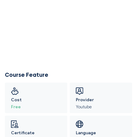
Course Feature
Cost
Provider
Free
Youtube
Certificate
Language