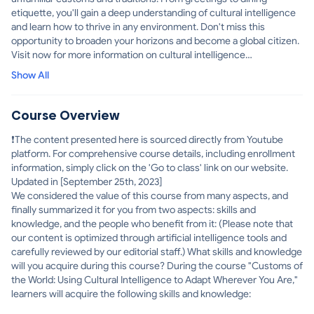
etiquette, you'll gain a deep understanding of cultural intelligence
and learn how to thrive in any environment. Don't miss this
opportunity to broaden your horizons and become a global citizen.
Visit now for more information on cultural intelligence
assessments and resources.
Show All
Course Overview
❗The content presented here is sourced directly from Youtube
platform. For comprehensive course details, including enrollment
information, simply click on the 'Go to class' link on our website.
Updated in [September 25th, 2023]
We considered the value of this course from many aspects, and
finally summarized it for you from two aspects: skills and
knowledge, and the people who benefit from it: (Please note that
our content is optimized through artificial intelligence tools and
carefully reviewed by our editorial staff.) What skills and knowledge
will you acquire during this course? During the course "Customs of
the World: Using Cultural Intelligence to Adapt Wherever You Are,"
learners will acquire the following skills and knowledge: