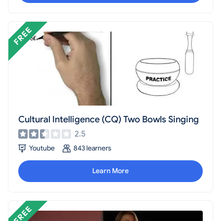
Cultural Intelligence (CQ) Two Bowls Singing
2.5
Youtube
843 learners
Learn More