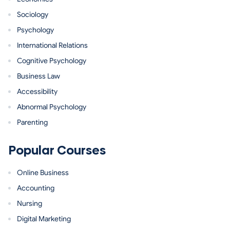
Sociology
Psychology
International Relations
Cognitive Psychology
Business Law
Accessibility
Abnormal Psychology
Parenting
Popular Courses
Online Business
Accounting
Nursing
Digital Marketing