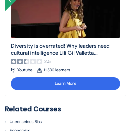
Diversity is overrated! Why leaders need
cultural intelligence Lili Gil Valletta
TEDxWaterStreet
2.5
Youtube
11,530 learners
Learn More
Related Courses
Unconscious Bias
Economics