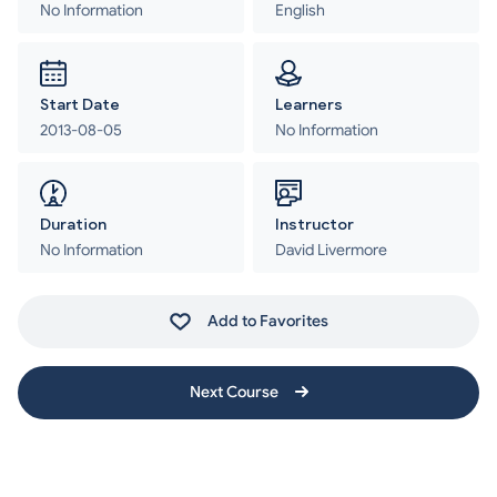
No Information
English
Start Date
Learners
2013-08-05
No Information
Duration
Instructor
No Information
David Livermore
Add to Favorites
Next Course