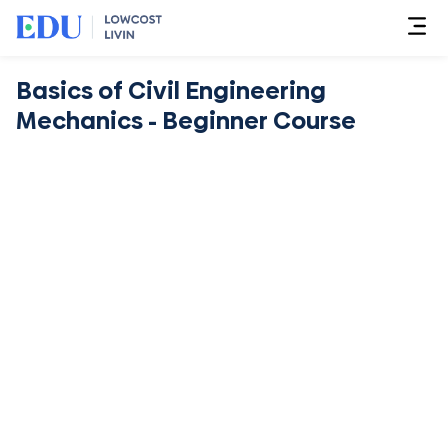
Basics of Civil Engineering
Mechanics - Beginner Course