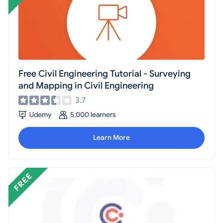
Free Civil Engineering Tutorial - Surveying
and Mapping in Civil Engineering
3.7
Udemy
5,000 learners
Learn More