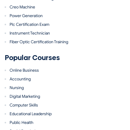
Creo Machine
Power Generation
Plc Certification Exam
Instrument Technician
Fiber Optic Certification Training
Popular Courses
Online Business
Accounting
Nursing
Digital Marketing
Computer Skills
Educational Leadership
Public Health