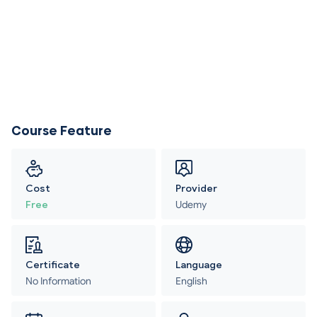
Course Feature
Cost
Provider
Free
Udemy
Certificate
Language
No Information
English