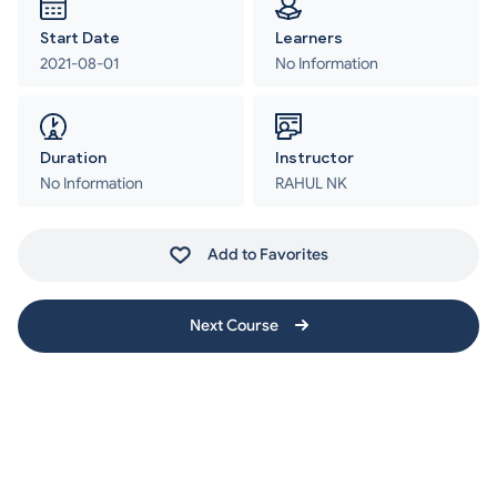
Start Date
Learners
2021-08-01
No Information
Duration
Instructor
No Information
RAHUL NK
Add to Favorites
Next Course