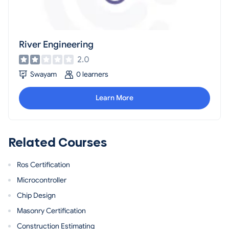
River Engineering
2.0
Swayam
0 learners
Learn More
Related Courses
Ros Certification
Microcontroller
Chip Design
Masonry Certification
Construction Estimating