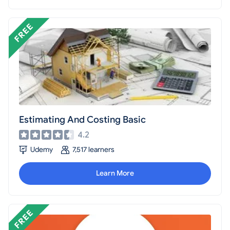
Estimating And Costing Basic
4.2
Udemy
7,517 learners
Learn More