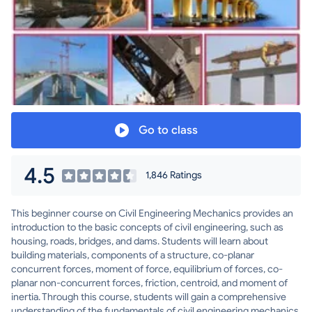
Go to class
4.5
1,846 Ratings
This beginner course on Civil Engineering Mechanics provides an
introduction to the basic concepts of civil engineering, such as
housing, roads, bridges, and dams. Students will learn about
building materials, components of a structure, co-planar
concurrent forces, moment of force, equilibrium of forces, co-
planar non-concurrent forces, friction, centroid, and moment of
inertia. Through this course, students will gain a comprehensive
understanding of the fundamentals of civil engineering mechanics.