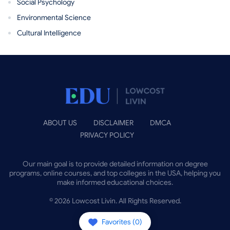
Social Psychology
Environmental Science
Cultural Intelligence
ABOUT US
DISCLAIMER
DMCA
PRIVACY POLICY
Our main goal is to provide detailed information on degree
programs, online courses, and top colleges in the USA, helping you
make informed educational choices.
©
2026
Lowcost Livin. All Rights Reserved.
Favorites (
0
)