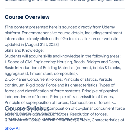
Course Overview
❗The content presented here is sourced directly from Udemy
platform. For comprehensive course details, including enrollment
information, simply click on the 'Go to class' link on our website.
Updated in [August 31st, 2023]
Skills and Knowledge:
Students will acquire skills and knowledge in the following areas:
1. Scope of Civil Engineering: Housing, Roads, Bridges and Dams,
Basic Introduction of Building Materials (cement, bricks & blocks,
aggregate(s), timber, steel, composites).
2. Co-Planar Concurrent Forces: Principle of statics, Particle
continuum, Rigid body, Force and its characteristics, Types of
forces and classification of force systems, Principle of physical
independence of forces, Principle of transmissible of forces,
Principle of superposition of forces, Composition of forces -
Course Syllabus
Definition of Resultant; Composition of co-planar concurrent force
system, Parallelogram law of forces, Resolution of forces.
SCOPE OF CIVIL ENGINEERING
3. Moment of Force: Moment of a force, Couple, Characteristics of
CO-PLANAR CONCURRENT FORCE SYSTEM
couples, Varignon's theorem of moments, Composition of co-
Show All