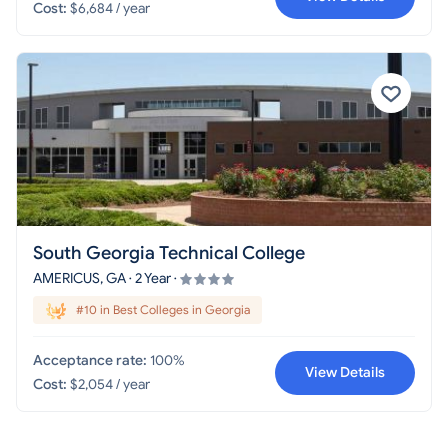
Cost:
$6,684 / year
South Georgia Technical College
AMERICUS, GA · 2 Year ·
#10 in Best Colleges in Georgia
Acceptance rate:
100%
View Details
Cost:
$2,054 / year