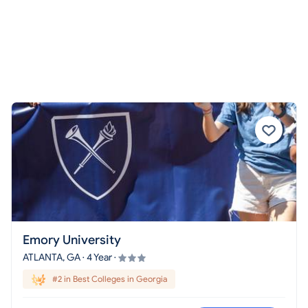
Emory University
ATLANTA, GA · 4 Year ·
#2 in Best Colleges in Georgia