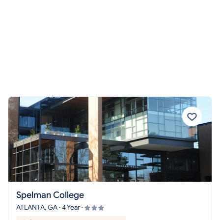
Spelman College
ATLANTA, GA · 4 Year ·