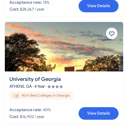
Acceptance rate:
13%
View Details
Cost:
$28,367 / year
University of Georgia
ATHENS, GA · 4 Year ·
#3 in Best Colleges in Georgia
Acceptance rate:
40%
View Details
Cost:
$16,902 / year