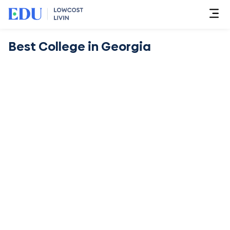
Best College in Georgia