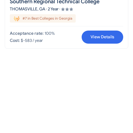
Southern Regional Technical College
THOMASVILLE, GA · 2 Year ·
#7 in Best Colleges in Georgia
Acceptance rate:
100%
View Details
Cost:
$-583 / year