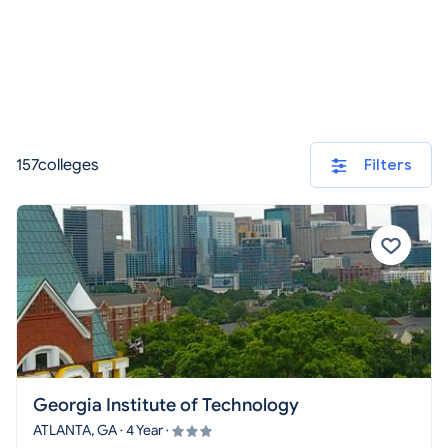
157colleges
Filters
Georgia Institute of Technology
ATLANTA, GA · 4 Year ·