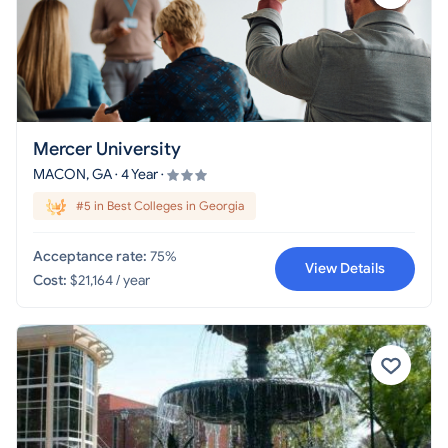
Mercer University
MACON, GA · 4 Year ·
#5 in Best Colleges in Georgia
Acceptance rate:
75%
View Details
Cost:
$21,164 / year