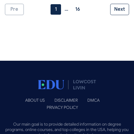
Pre
1
...
16
Next
ABOUT US
DISCLAIMER
DMCA
PRIVACY POLICY
Our main goal is to provide detailed information on degree
programs, online courses, and top colleges in the USA, helping you