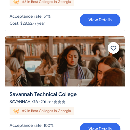
#8 in Best Colleges in Georgia
Acceptance rate:
51%
View Details
Cost:
$28,527 / year
Savannah Technical College
SAVANNAH, GA · 2 Year ·
#9 in Best Colleges in Georgia
Acceptance rate:
100%
View Details