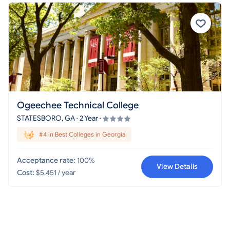
Ogeechee Technical College
STATESBORO, GA · 2 Year ·
#4 in Best Colleges in Georgia
Acceptance rate:
100%
View Details
Cost:
$5,451 / year