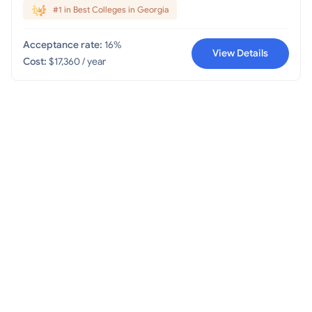
#1 in Best Colleges in Georgia
Acceptance rate:
16%
View Details
Cost:
$17,360 / year