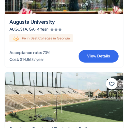
Augusta University
AUGUSTA, GA · 4 Year ·
#6 in Best Colleges in Georgia
Acceptance rate:
73%
View Details
Cost:
$14,863 / year