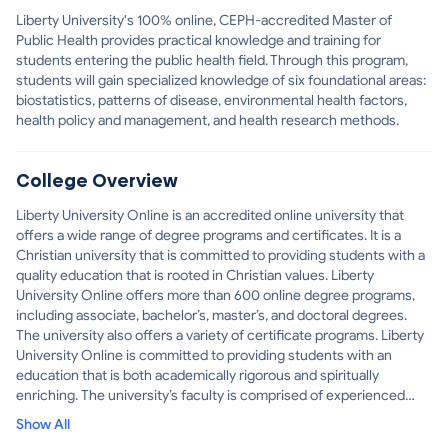
Liberty University's 100% online, CEPH-accredited Master of
Public Health provides practical knowledge and training for
students entering the public health field. Through this program,
students will gain specialized knowledge of six foundational areas:
biostatistics, patterns of disease, environmental health factors,
health policy and management, and health research methods.
College Overview
Liberty University Online is an accredited online university that
offers a wide range of degree programs and certificates. It is a
Christian university that is committed to providing students with a
quality education that is rooted in Christian values. Liberty
University Online offers more than 600 online degree programs,
including associate, bachelor’s, master’s, and doctoral degrees.
The university also offers a variety of certificate programs. Liberty
University Online is committed to providing students with an
education that is both academically rigorous and spiritually
enriching. The university’s faculty is comprised of experienced
professionals who are dedicated to helping students reach their
Show All
educational goals. Liberty University Online also offers a variety of