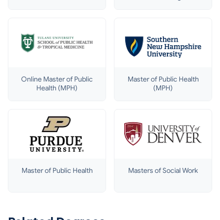
& Disaster
Management
Online Master of Public
Master of Public Health
Health (MPH)
(MPH)
Master of Public Health
Masters of Social Work