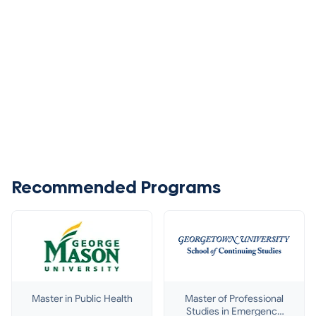
Recommended Programs
Master in Public Health
Master of Professional
Studies in Emergency