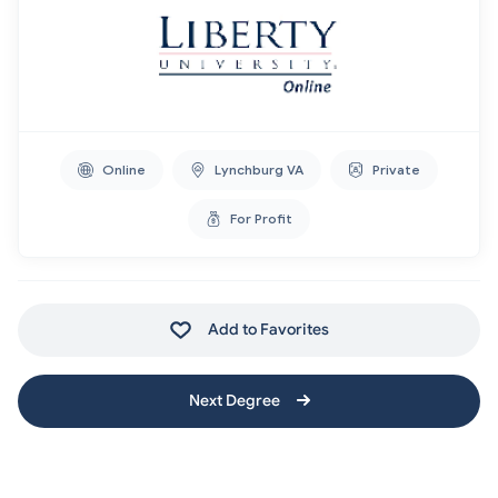
Online
Lynchburg VA
Private
For Profit
Add to Favorites
Next Degree