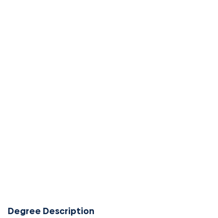
Degree Description