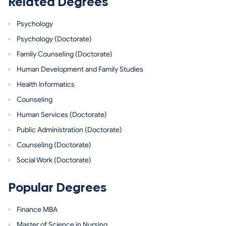
Related Degrees
Psychology
Psychology (Doctorate)
Family Counseling (Doctorate)
Human Development and Family Studies
Health Informatics
Counseling
Human Services (Doctorate)
Public Administration (Doctorate)
Counseling (Doctorate)
Social Work (Doctorate)
Popular Degrees
Finance MBA
Master of Science in Nursing