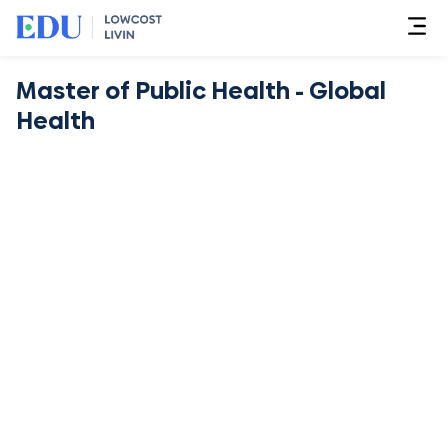
Master of Public Health - Global
Health