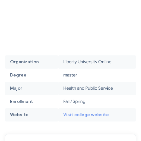
Organization
Liberty University Online
Degree
master
Major
Health and Public Service
Enrollment
Fall / Spring
Website
Visit college website