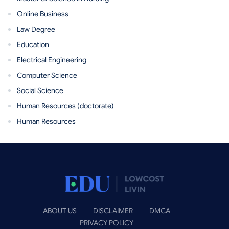
Online Business
Law Degree
Education
Electrical Engineering
Computer Science
Social Science
Human Resources (doctorate)
Human Resources
ABOUT US
DISCLAIMER
DMCA
PRIVACY POLICY