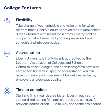
student services, such as academic advising, career counseling,
and financial aid. With its commitment to providing quality
College Features
education and its wide range of degree programs, Liberty
University Online is an excellent choice for students who are
Flexibility
looking for an online university that is both academically rigorous
and spiritually enriching.
Take charge of your schedule and make time for what
matters most. Liberty's courses are offered in convenient
8-week formats with no set login times. Liberty's online
programs make it easy to fit your degree around your
schedule and into your budget.
Accreditation
Liberty University is institutionally accredited by the
Southern Association of Colleges and Schools
Commission on Colleges, and certain programs have also
earned additional field-specific accreditation. You can
have confidence your degree will be well-respected by
employers and colleagues alike.
Time to complete
Start and finish your degree faster! Liberty requires no
standardized testing for admission, and you can transfer
previous course credit — up to 75% of a bachelor’s degree