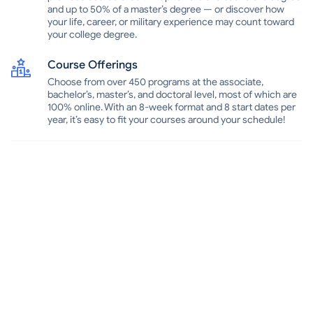
and up to 50% of a master’s degree — or discover how
your life, career, or military experience may count toward
your college degree.
Course Offerings
Choose from over 450 programs at the associate,
bachelor’s, master’s, and doctoral level, most of which are
100% online. With an 8-week format and 8 start dates per
year, it’s easy to fit your courses around your schedule!