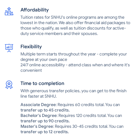
internships.At SNHU, there are more than 60 student organizations
Affordability
to check out, as well as many annual school-sponsored events,
from music and comedy shows to off-campus trips. The Southern
Tuition rates for SNHU's online programs are among the
New Hampshire University Penmen, named in reference to
lowest in the nation. We also offer financial aid packages to
those who qualify, as well as tuition discounts for active-
colonials from the Revolutionary War era, compete in the NCAA
duty service members and their spouses.
Division II Northeast-10 Conference. In addition to its main campus
in Manchester, SNHU has centers in Nashua, Salem and
Flexibility
Portsmouth in New Hampshire and in Brunswick in Maine.Southern
New Hampshire University is a private institution that was founded
Multiple term starts throughout the year - complete your
in 1932. It has a total undergraduate enrollment of 2,777 (fall 2021),
degree at your own pace
its setting is suburban, and the campus size is 338 acres. It utilizes
24/7 online accessibility - attend class when and where it's
convenient
a semester-based academic calendar. Southern New Hampshire
University's ranking in the 2022-2023 edition of Best Colleges is
Regional Universities North, #133-175. Its tuition and fees are
Time to completion
$15,380.Southern New Hampshire University, based in Manchester,
With generous transfer policies, you can get to the finish
offers a variety of options for students to complete a degree.
line faster at SNHU.
Undergraduates have more than 100 degree programs to choose
Associate Degree
: Requires 60 credits total. You can
from. In addition to traditional day courses, SNHU also offers
transfer up to 45 credits.
evening and weekend schedules, online programs and courses
Bachelor's Degree
: Requires 120 credits total. You can
that combine online and classroom learning. Through the College
transfer up to 90 credits.
Unbound@SNHU program, students can earn a Bachelor of Arts in
Master's Degree
: Requires 30-45 credits total. You can
integrated studies in three years, completing assignments both on
transfer up to 12 credits.