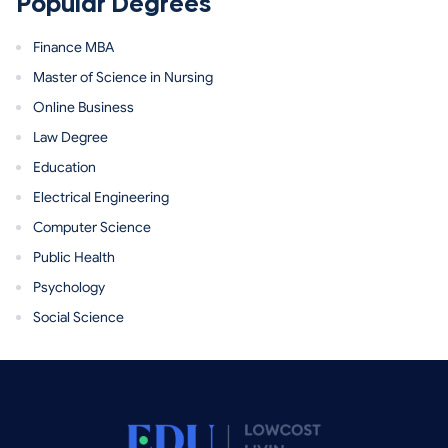
Popular Degrees
Finance MBA
Master of Science in Nursing
Online Business
Law Degree
Education
Electrical Engineering
Computer Science
Public Health
Psychology
Social Science