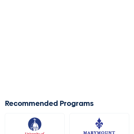
Recommended Programs