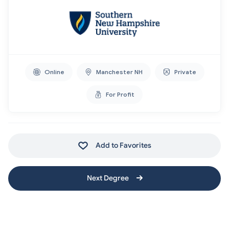
Online
Manchester NH
Private
For Profit
Add to Favorites
Next Degree