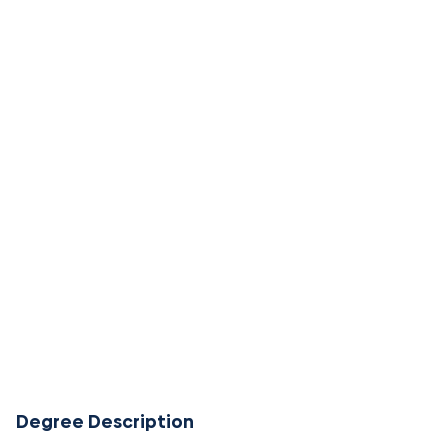
Degree Description