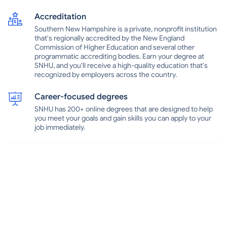
and off campus, as well as apprenticeships and internships.At
SNHU, there are more than 60 student organizations to check out,
Accreditation
as well as many annual school-sponsored events, from music and
Southern New Hampshire is a private, nonprofit institution
comedy shows to off-campus trips. The Southern New Hampshire
that's regionally accredited by the New England
University Penmen, named in reference to colonials from the
Commission of Higher Education and several other
Revolutionary War era, compete in the NCAA Division II Northeast-
programmatic accrediting bodies. Earn your degree at
10 Conference. In addition to its main campus in Manchester,
SNHU, and you'll receive a high-quality education that's
SNHU has centers in Nashua, Salem and Portsmouth in New
recognized by employers across the country.
Hampshire and in Brunswick in Maine.
Career-focused degrees
SNHU has 200+ online degrees that are designed to help
you meet your goals and gain skills you can apply to your
job immediately.