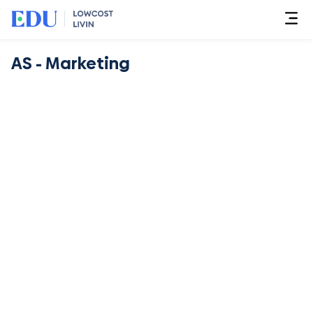
AS - Marketing