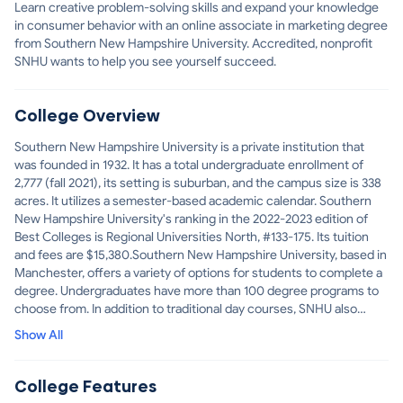
Learn creative problem-solving skills and expand your knowledge
in consumer behavior with an online associate in marketing degree
from Southern New Hampshire University. Accredited, nonprofit
SNHU wants to help you see yourself succeed.
College Overview
Southern New Hampshire University is a private institution that
was founded in 1932. It has a total undergraduate enrollment of
2,777 (fall 2021), its setting is suburban, and the campus size is 338
acres. It utilizes a semester-based academic calendar. Southern
New Hampshire University's ranking in the 2022-2023 edition of
Best Colleges is Regional Universities North, #133-175. Its tuition
and fees are $15,380.Southern New Hampshire University, based in
Manchester, offers a variety of options for students to complete a
degree. Undergraduates have more than 100 degree programs to
choose from. In addition to traditional day courses, SNHU also
offers evening and weekend schedules, online programs and
Show All
courses that combine online and classroom learning. Through the
College Unbound@SNHU program, students can earn a Bachelor of
Arts in integrated studies in three years, completing assignments
College Features
both on and off campus, as well as apprenticeships and