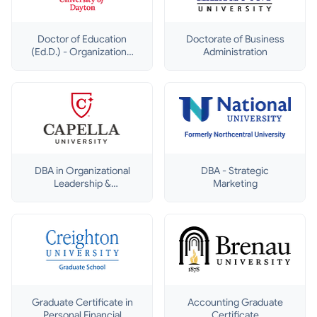
Doctor of Education
Doctorate of Business
(Ed.D.) - Organizational
Administration
Leadership
DBA in Organizational
DBA - Strategic
Leadership &
Marketing
Development
Graduate Certificate in
Accounting Graduate
Personal Financial
Certificate