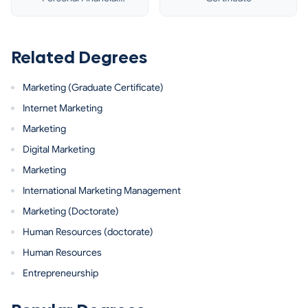
Planning
Related Degrees
Marketing (Graduate Certificate)
Internet Marketing
Marketing
Digital Marketing
Marketing
International Marketing Management
Marketing (Doctorate)
Human Resources (doctorate)
Human Resources
Entrepreneurship