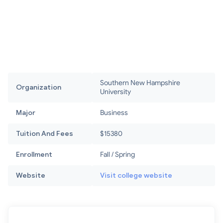
Southern New Hampshire
Organization
University
Major
Business
Tuition And Fees
$15380
Enrollment
Fall / Spring
Website
Visit college website