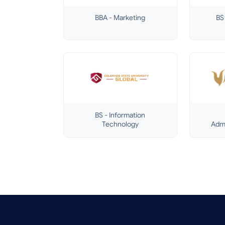
BBA - Marketing
BS 
BS - Information
Technology
Admi