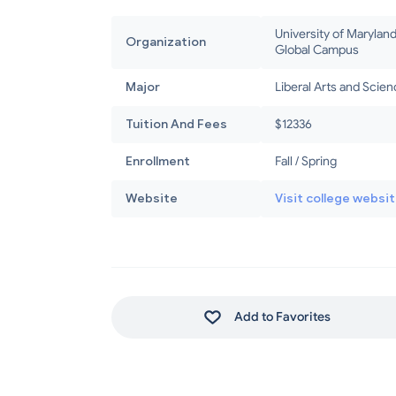
University of Marylan
Organization
Global Campus
Major
Liberal Arts and Scie
Tuition And Fees
$12336
Enrollment
Fall / Spring
Website
Visit college websi
Add to Favorites