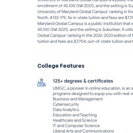
enrollment of 45,100 (fall 2021), and the setting is 
University of Maryland Global Campus' ranking in the
North, #133-175. Its in-state tuition and fees are $7,
Maryland Global Campus is a public institution that 
45,100 (fall 2021), and the setting is Suburban. It u
Global Campus' ranking in the 2022-2023 edition of Be
tuition and fees are $7,704; out-of-state tuition and 
College Features
125+ degrees & certificates
UMGC, a pioneer in online education, is an a
programs designed to equip you with real-wo
Business and Management
Cybersecurity
Data Analytics
Education and Teaching
Healthcare and Science
IT and Computer Science
Liberal Arts and Communications