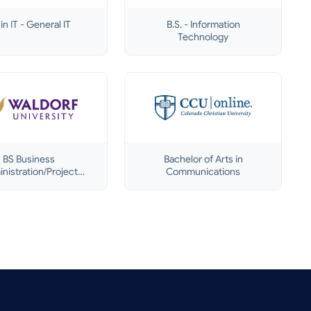
in IT - General IT
B.S. - Information
Technology
BS Business
Bachelor of Arts in
nistration/Project
Communications
Management