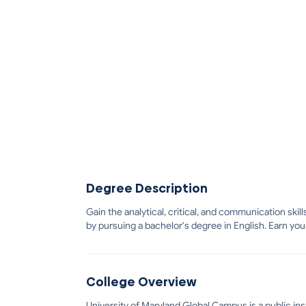
Degree Description
Gain the analytical, critical, and communication ski
by pursuing a bachelor's degree in English. Earn you
College Overview
University of Maryland Global Campus is a public inst