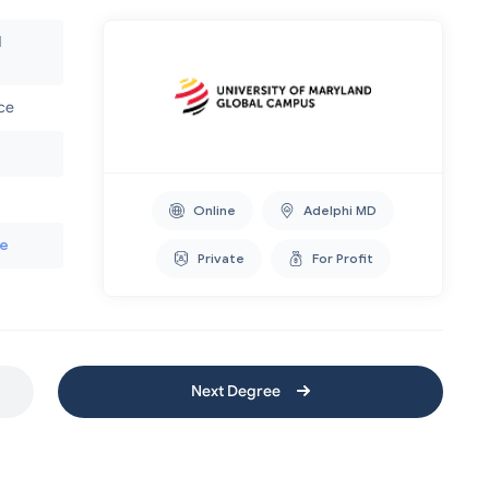
d
nce
Online
Adelphi MD
te
Private
For Profit
Next Degree