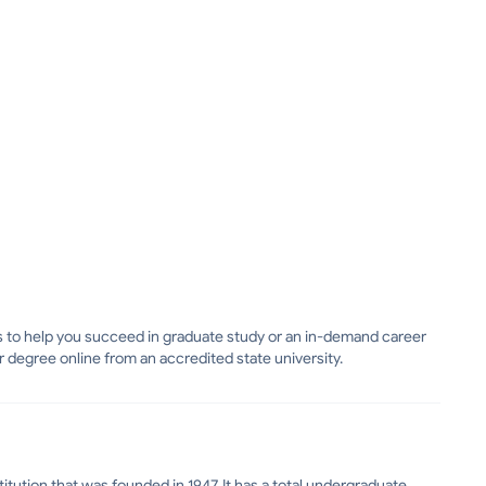
lls to help you succeed in graduate study or an in-demand career
r degree online from an accredited state university.
itution that was founded in 1947. It has a total undergraduate