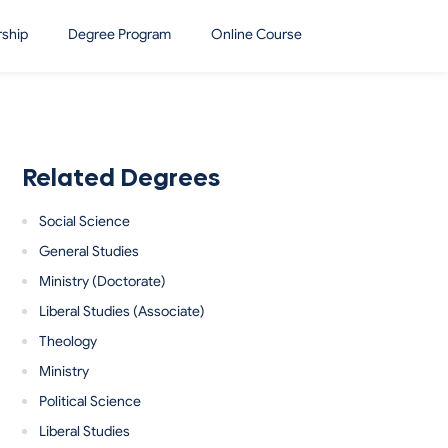
rship
Degree Program
Online Course
Related Degrees
Social Science
General Studies
Ministry (Doctorate)
Liberal Studies (Associate)
Theology
Ministry
Political Science
Liberal Studies