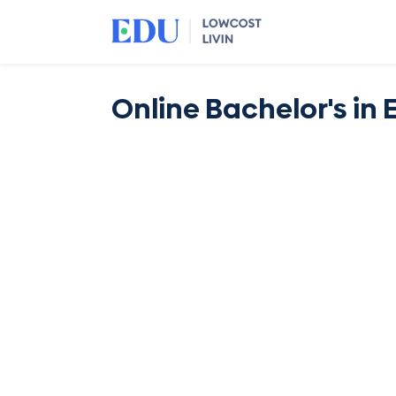
Online Bachelor's in 