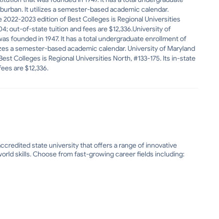
Suburban. It utilizes a semester-based academic calendar.
 2022-2023 edition of Best Colleges is Regional Universities
704; out-of-state tuition and fees are $12,336.University of
was founded in 1947. It has a total undergraduate enrollment of
tilizes a semester-based academic calendar. University of Maryland
st Colleges is Regional Universities North, #133-175. Its in-state
fees are $12,336.
ccredited state university that offers a range of innovative
rld skills. Choose from fast-growing career fields including: