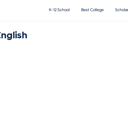
K-12 School
Best College
Schola
English