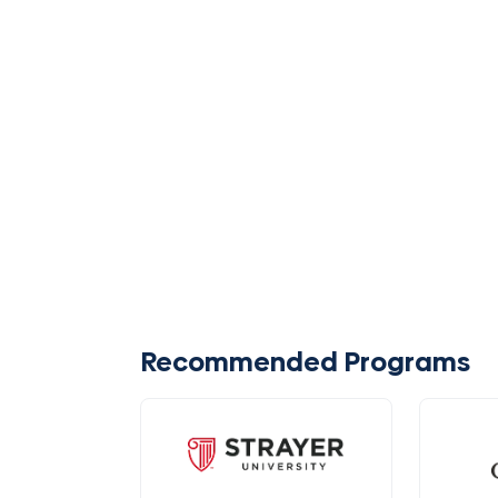
Recommended Programs