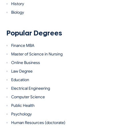
History
Biology
Popular Degrees
Finance MBA
Master of Science in Nursing
Online Business
Law Degree
Education
Electrical Engineering
Computer Science
Public Health
Psychology
Human Resources (doctorate)