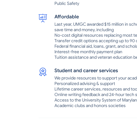
Public Safety
Affordable
Last year, UMGC awarded $15 million in sch
save time and money, including
No-cost digital resources replacing most t
Transfer credit options accepting up to 90
Federal financial aid, loans, grant, and scho
Interest-free monthly payment plan
Tuition assistance and veteran education be
Student and career services
We provide resources to support your acad
Personalized advising & support
Lifetime career services, resources and too
Online writing feedback and 24-hour tech 
Access to the University System of Marylan
Academic clubs and honors societies