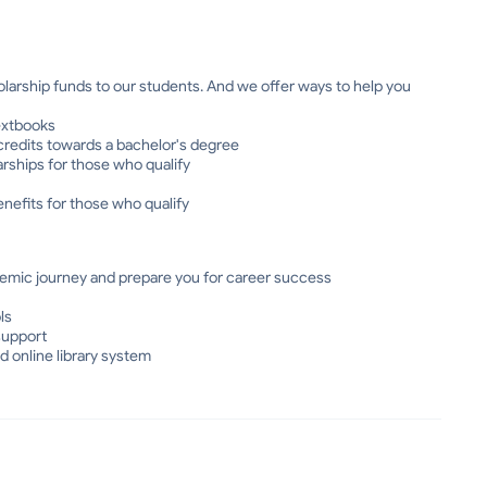
olarship funds to our students. And we offer ways to help you
extbooks
 credits towards a bachelor's degree
larships for those who qualify
nefits for those who qualify
emic journey and prepare you for career success
ls
support
d online library system