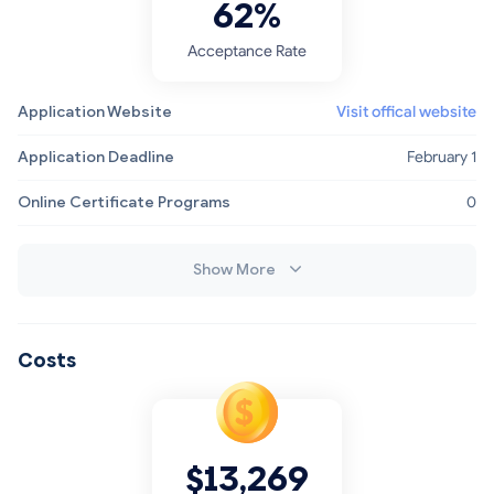
62%
Acceptance Rate
Application Website
Visit offical website
Application Deadline
February 1
Online Certificate Programs
0
Show More
Costs
$13,269