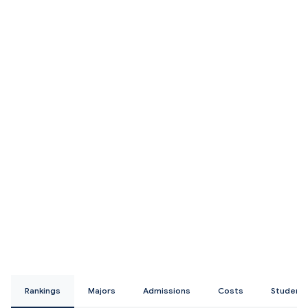
Rankings
Majors
Admissions
Costs
Student