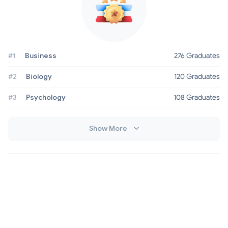
#1
Business
276 Graduates
#2
Biology
120 Graduates
#3
Psychology
108 Graduates
Show More