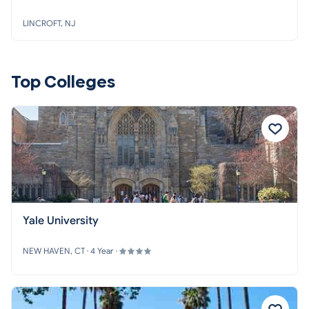
LINCROFT, NJ
Top Colleges
Yale University
NEW HAVEN, CT · 4 Year ·