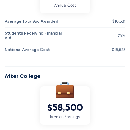
Annual Cost
Average Total Aid Awarded
$10,531
Students Receiving Financial
76%
Aid
National Average Cost
$15,523
After College
$58,500
Median Earnings