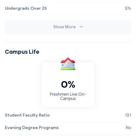
Undergrads Over 25
5%
Show More
Campus Life
0%
Freshmen Live On-
Campus
Student Faculty Ratio
13:1
Evening Degree Programs
No