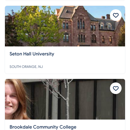
Seton Hall University
SOUTH ORANGE, NJ
Brookdale Community College