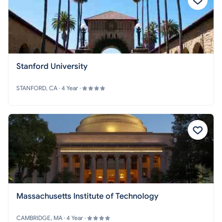
Stanford University
STANFORD, CA · 4 Year ·
Massachusetts Institute of Technology
CAMBRIDGE, MA · 4 Year ·