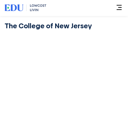
The College of New Jersey