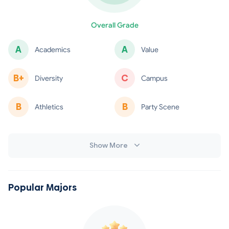
minus
Overall Grade
A
A
Academics
Value
minus
B+
C
Diversity
Campus
B
B
Athletics
Party Scene
minus
minus
Show More
Popular Majors