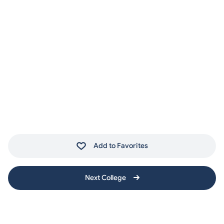
Add to Favorites
Next College