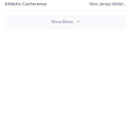
Athletic Conference
New Jersey Athletic
Conference
Show More