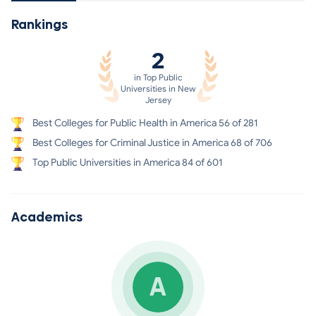
Rankings
2
in Top Public
Universities in New
Jersey
Best Colleges for Public Health in America 56 of 281
Best Colleges for Criminal Justice in America 68 of 706
Top Public Universities in America 84 of 601
Academics
A