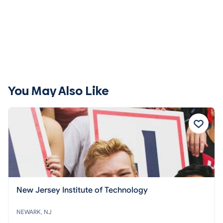
You May Also Like
New Jersey Institute of Technology
NEWARK, NJ