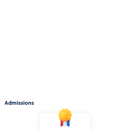
Admissions