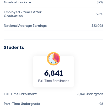
Graduation Rate
87%
Employed 2 Years After
95%
Graduation
National Average Earnings
$33,028
Students
6,841
Full-Time Enrollment
Full-Time Enrollment
6,841 Undergrads
Part-Time Undergrads
198