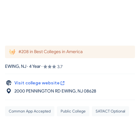
#208 in Best Colleges in America
EWING, NJ · 4 Year ·
3.7
Visit college website
2000 PENNINGTON RD EWING
, NJ
08628
Common App Accepted
Public College
SAT/ACT Optional