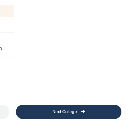
0
Next College