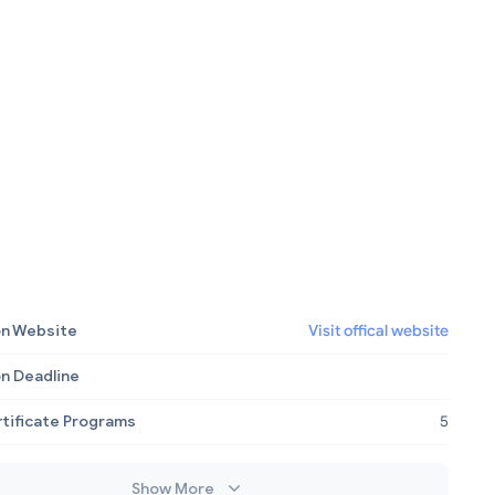
on Website
Visit offical website
on Deadline
rtificate Programs
5
Show More