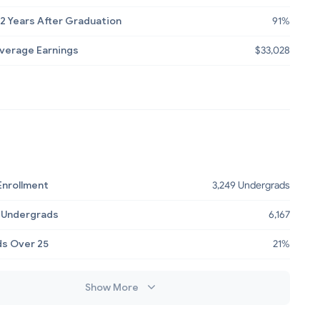
2 Years After Graduation
91%
Average Earnings
$33,028
Enrollment
3,249 Undergrads
 Undergrads
6,167
s Over 25
21%
Show More