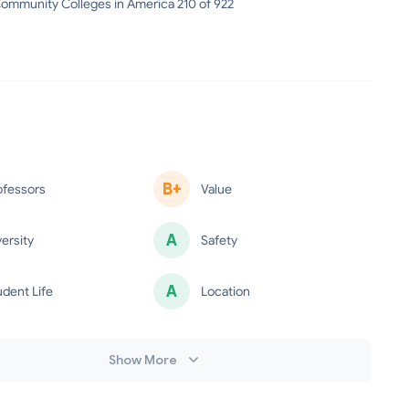
ommunity Colleges in America 210 of 922
B+
ofessors
Value
A
versity
Safety
A
udent Life
Location
minus
Show More