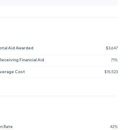
otal Aid Awarded
$3,647
eceiving Financial Aid
71%
Average Cost
$15,523
n Rate
42%