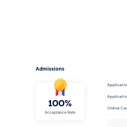
Admissions
Applicati
Applicati
100%
Online Ce
Acceptance Rate