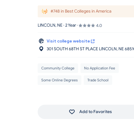
#748 in Best Colleges in America
LINCOLN, NE · 2 Year ·
4.0
Visit college website
301 SOUTH 68TH ST PLACE LINCOLN
, NE
6851
Community College
No Application Fee
Some Online Degrees
Trade School
Add to Favorites