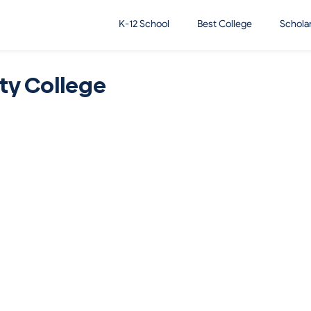
K-12 School
Best College
Schola
y College