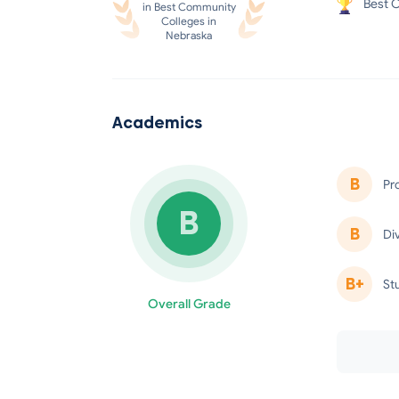
Best C
in Best Community
Colleges in
Nebraska
Academics
B
Pr
B
minus
B
Di
B+
St
Overall Grade