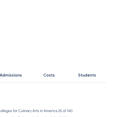
Admissions
Costs
Students
olleges for Culinary Arts in America 25 of 140