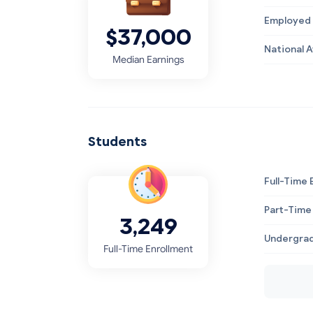
Employed 
$37,000
National 
Median Earnings
Students
Full-Time 
Part-Time
3,249
Undergrad
Full-Time Enrollment