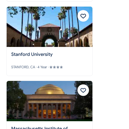
Stanford University
STANFORD, CA · 4 Year ·
Massachusetts Institute of