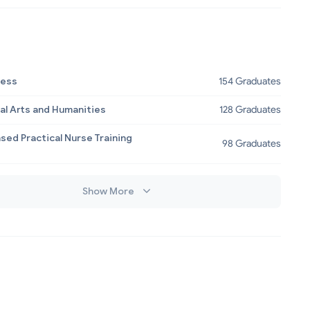
ness
154 Graduates
al Arts and Humanities
128 Graduates
sed Practical Nurse Training
98 Graduates
Show More