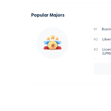
Popular Majors
#1
Busi
#2
Liber
#3
Licen
(LPN)