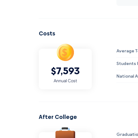
Costs
Average T
Students R
$7,593
National 
Annual Cost
After College
Graduatio