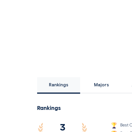
Rankings
Majors
Rankings
3
Best C