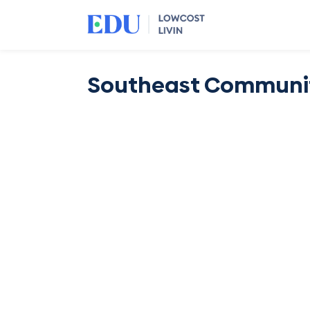
Southeast Communit