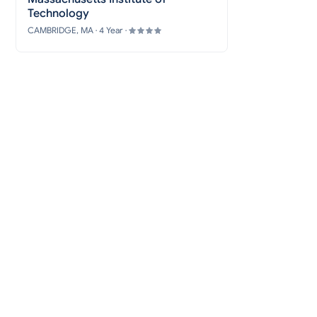
Technology
CAMBRIDGE, MA · 4 Year ·