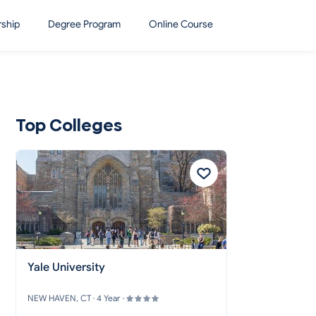
rship
Degree Program
Online Course
Top Colleges
Yale University
NEW HAVEN, CT · 4 Year ·