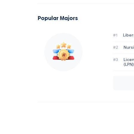
Popular Majors
#1
Liber
#2
Nurs
#3
Licen
(LPN)