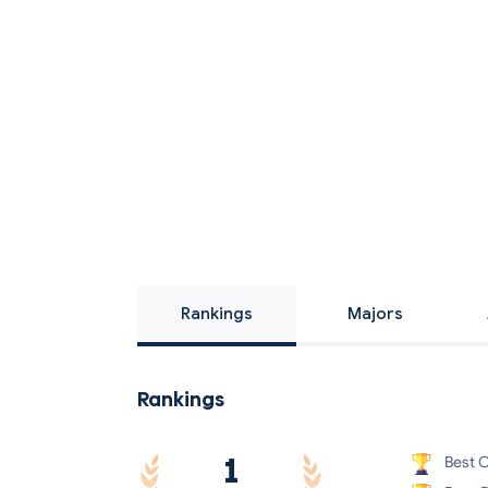
Rankings
Majors
Rankings
1
Best O