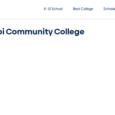
K-12 School
Best College
Schola
pi Community College