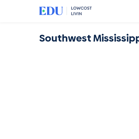
Southwest Mississip