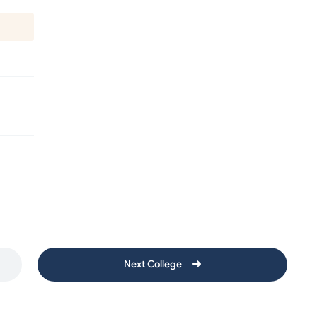
Next College