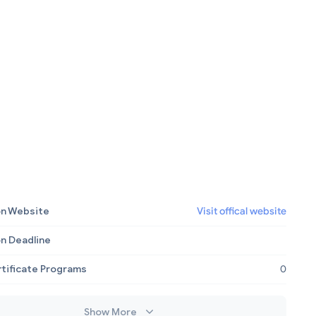
on Website
Visit offical website
on Deadline
rtificate Programs
0
Show More