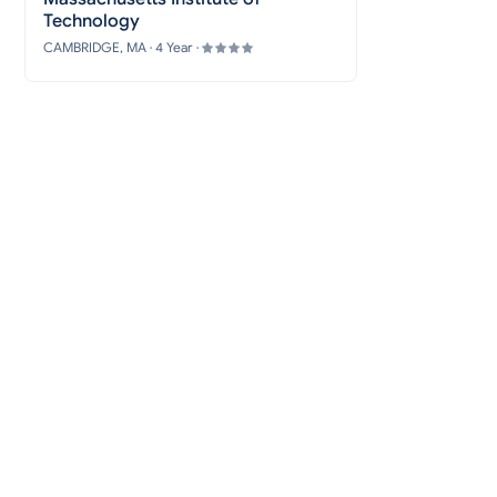
Technology
CAMBRIDGE, MA · 4 Year ·