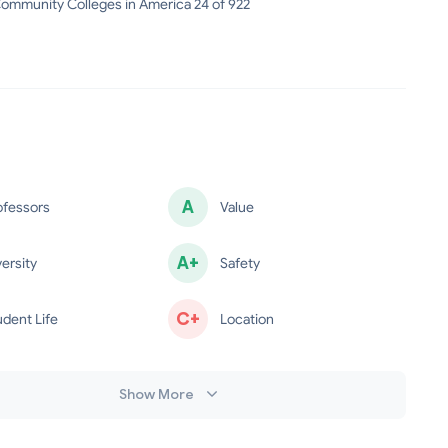
ommunity Colleges in America 24 of 922
A
ofessors
Value
minus
A+
versity
Safety
C+
udent Life
Location
Show More