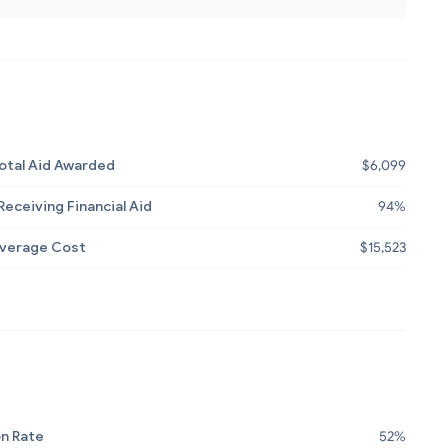
otal Aid Awarded
$6,099
eceiving Financial Aid
94%
Average Cost
$15,523
n Rate
52%