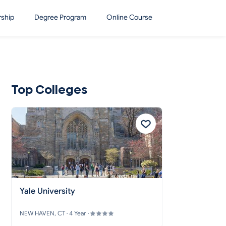
rship
Degree Program
Online Course
Top Colleges
Yale University
NEW HAVEN, CT · 4 Year ·