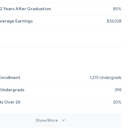
2 Years After Graduation
85%
Average Earnings
$33,028
Enrollment
1,275 Undergrads
 Undergrads
398
s Over 25
20%
Show More