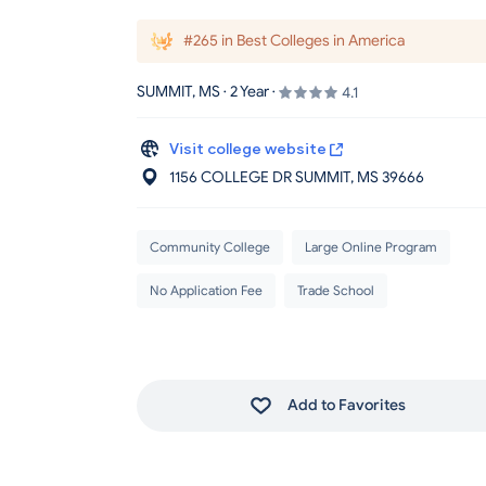
#265 in Best Colleges in America
SUMMIT, MS · 2 Year ·
4.1
Visit college website
1156 COLLEGE DR SUMMIT
, MS
39666
Community College
Large Online Program
No Application Fee
Trade School
Add to Favorites