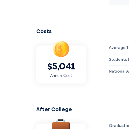
Costs
Average T
Students R
$5,041
National 
Annual Cost
After College
Graduatio