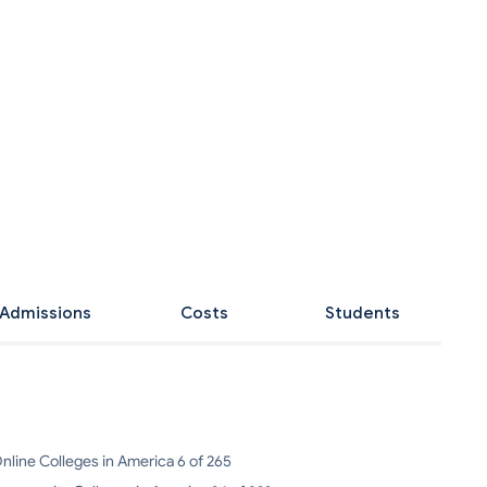
Admissions
Costs
Students
nline Colleges in America 6 of 265