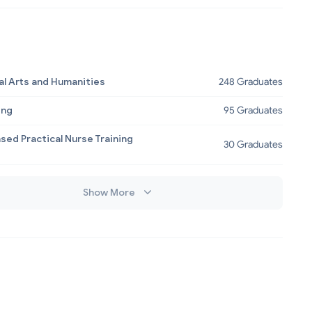
al Arts and Humanities
248 Graduates
ing
95 Graduates
sed Practical Nurse Training
30 Graduates
Show More