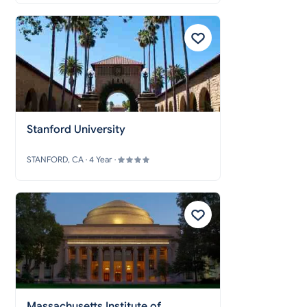
Stanford University
STANFORD, CA · 4 Year ·
Massachusetts Institute of