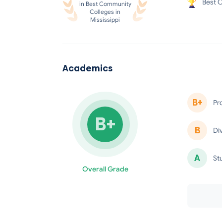
Best C
in Best Community
Colleges in
Mississippi
Academics
B+
Pr
B+
B
Di
A
St
Overall Grade
minus