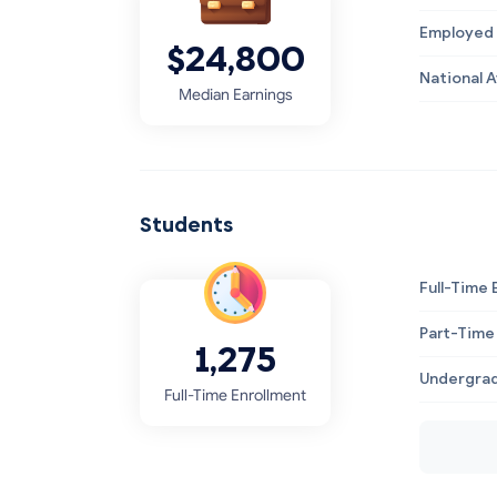
Employed 
$24,800
National 
Median Earnings
Students
Full-Time 
Part-Time
1,275
Undergrad
Full-Time Enrollment