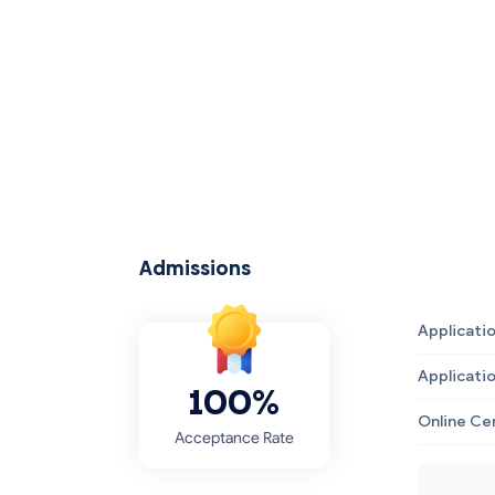
Admissions
Applicati
Applicati
100%
Online Ce
Acceptance Rate