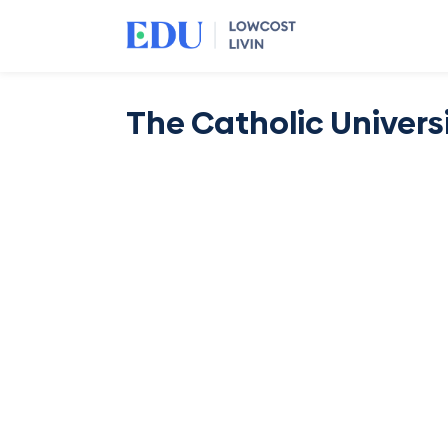
The Catholic Univers