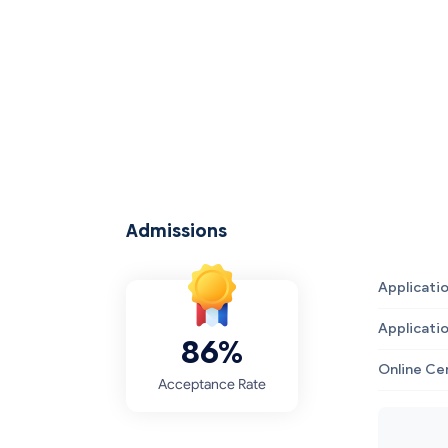
Admissions
Applicati
Applicati
86%
Online Ce
Acceptance Rate