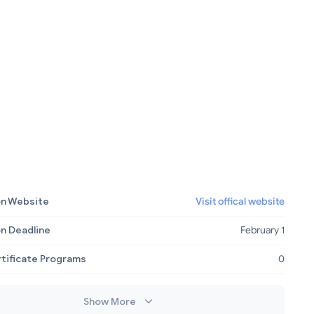
on Website
Visit offical website
on Deadline
February 1
rtificate Programs
0
Show More