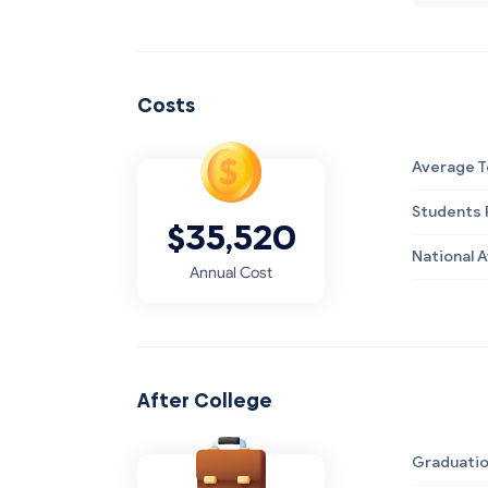
Costs
Average T
Students R
$35,520
National 
Annual Cost
After College
Graduatio