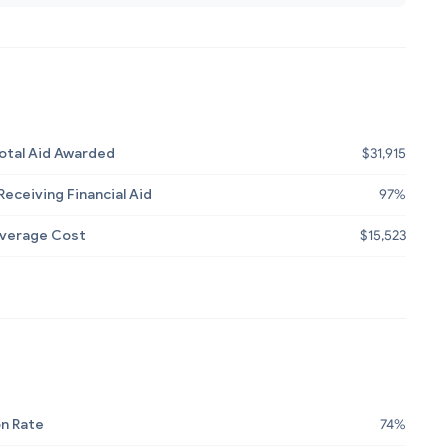
otal Aid Awarded
$31,915
eceiving Financial Aid
97%
Average Cost
$15,523
n Rate
74%