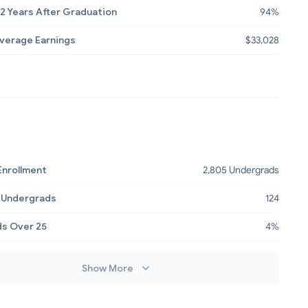
2 Years After Graduation
94%
Average Earnings
$33,028
Enrollment
2,805 Undergrads
 Undergrads
124
s Over 25
4%
Show More