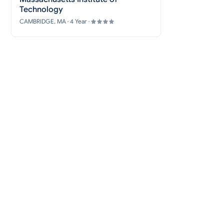
Technology
CAMBRIDGE, MA · 4 Year ·