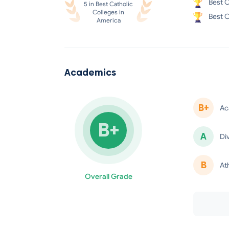
Best C
5 in Best Catholic
Colleges in
Best C
America
Academics
B+
Ac
B+
A
Di
minus
B
At
Overall Grade