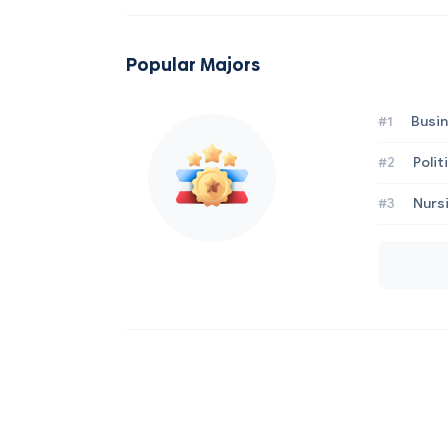
Popular Majors
#1
Busi
#2
Poli
#3
Nurs