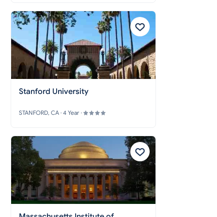
Stanford University
STANFORD, CA · 4 Year ·
Massachusetts Institute of