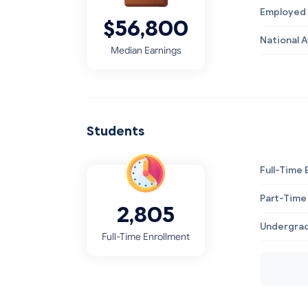
Employed 
$56,800
National 
Median Earnings
Students
Full-Time 
Part-Time
2,805
Undergrad
Full-Time Enrollment