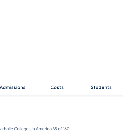
Admissions
Costs
Students
atholic Colleges in America 35 of 160