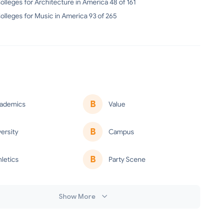
olleges for Architecture in America 48 of 161
olleges for Music in America 93 of 265
B
ademics
Value
B
versity
Campus
B
hletics
Party Scene
Show More