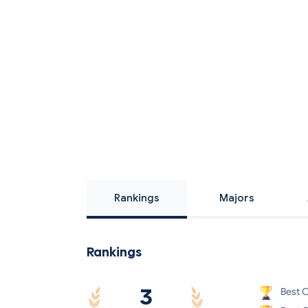
Rankings
Majors
Rankings
3
Best C