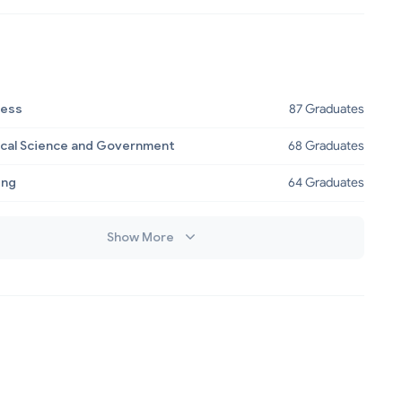
ness
87 Graduates
tical Science and Government
68 Graduates
ing
64 Graduates
Show More