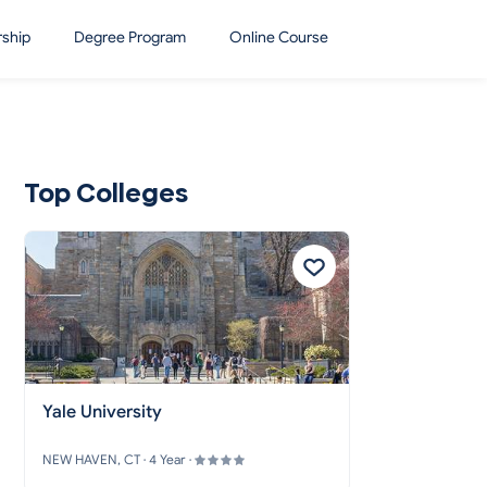
rship
Degree Program
Online Course
Top Colleges
Yale University
NEW HAVEN, CT · 4 Year ·