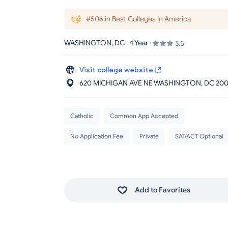
#506 in Best Colleges in America
WASHINGTON, DC · 4 Year ·
3.5
Visit college website
620 MICHIGAN AVE NE WASHINGTON
, DC
200
Catholic
Common App Accepted
No Application Fee
Private
SAT/ACT Optional
Add to Favorites