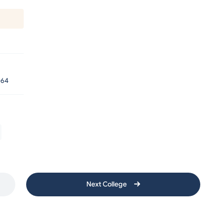
64
Next College