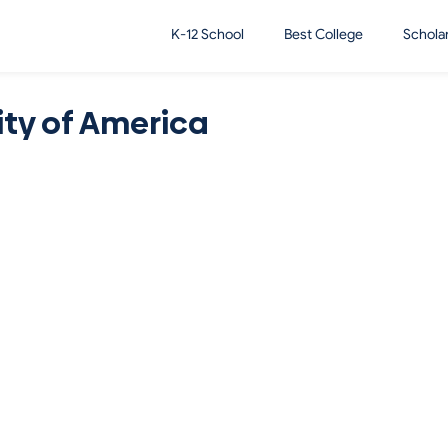
K-12 School
Best College
Schola
ity of America