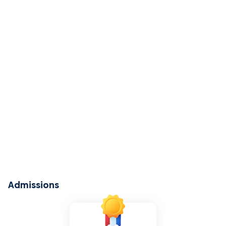
Admissions