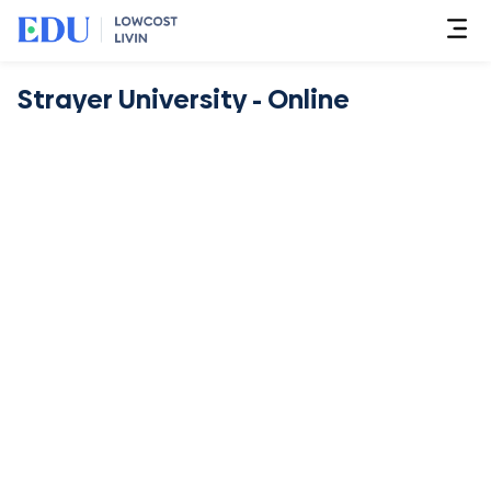
Strayer University - Online