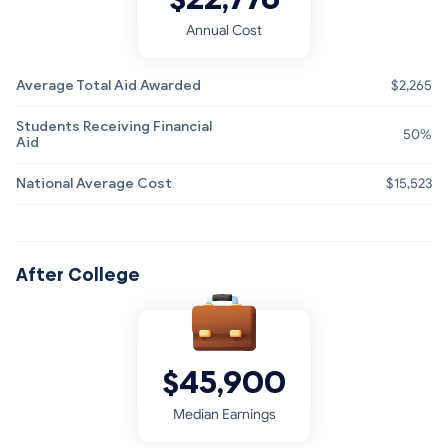
Annual Cost
Average Total Aid Awarded
$2,265
Students Receiving Financial
50%
Aid
National Average Cost
$15,523
After College
$45,900
Median Earnings