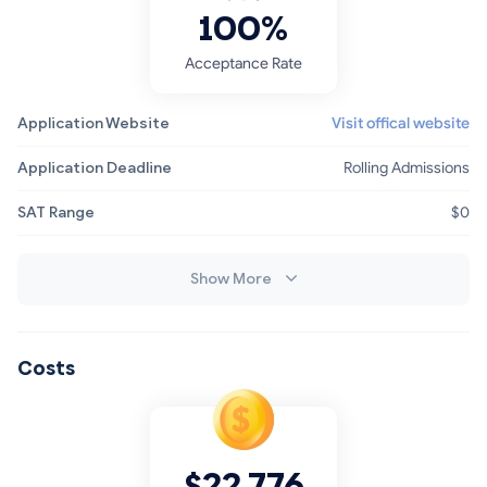
100%
Acceptance Rate
Application Website
Visit offical website
Application Deadline
Rolling Admissions
SAT Range
$0
Show More
Costs
$22,776