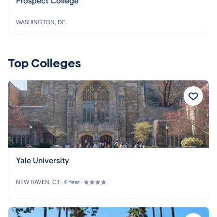
Prospect College
WASHINGTON, DC
Top Colleges
Yale University
NEW HAVEN, CT · 4 Year ·