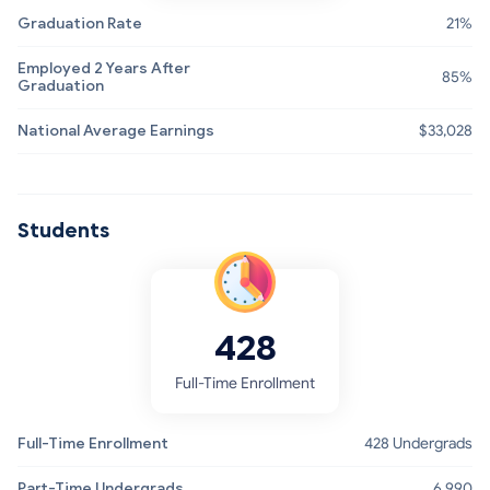
Graduation Rate
21%
Employed 2 Years After
85%
Graduation
National Average Earnings
$33,028
Students
428
Full-Time Enrollment
Full-Time Enrollment
428 Undergrads
Part-Time Undergrads
6,990