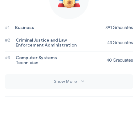
#1
Business
891 Graduates
#2
Criminal Justice and Law
43 Graduates
Enforcement Administration
#3
Computer Systems
40 Graduates
Technician
Show More