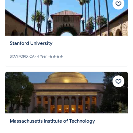
Stanford University
STANFORD, CA · 4 Year ·
Massachusetts Institute of Technology