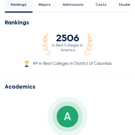
Rankings
Majors
Admissions
Costs
Student
Rankings
2506
in Best Colleges in
America
#9 in Best Colleges in District of Columbia
Academics
A