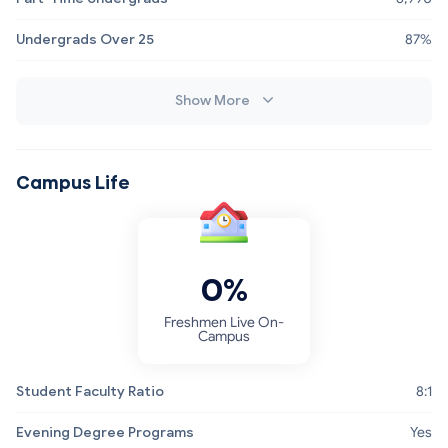
Undergrads Over 25
87%
Show More
Campus Life
0%
Freshmen Live On-
Campus
Student Faculty Ratio
8:1
Evening Degree Programs
Yes