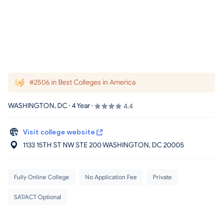
#2506 in Best Colleges in America
WASHINGTON, DC · 4 Year ·
4.4
Visit college website
1133 15TH ST NW STE 200 WASHINGTON
, DC
20005
Fully Online College
No Application Fee
Private
SAT/ACT Optional