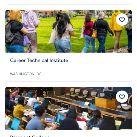
Career Technical Institute
WASHINGTON, DC