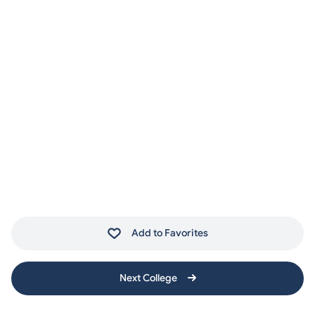
Add to Favorites
Next College