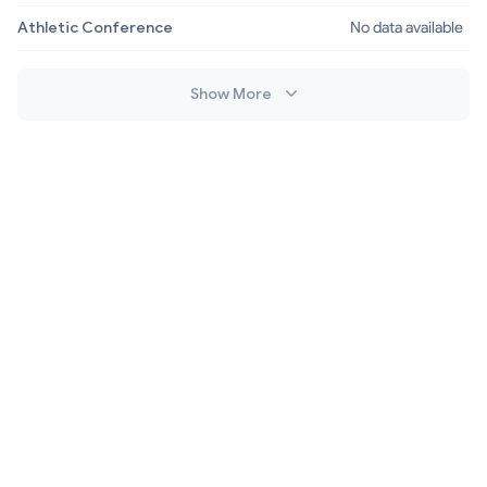
Athletic Conference
No data available
Show More