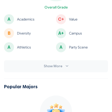
minus
Overall Grade
A
C+
Academics
Value
B
A+
Diversity
Campus
A
A
Athletics
Party Scene
minus
Show More
Popular Majors