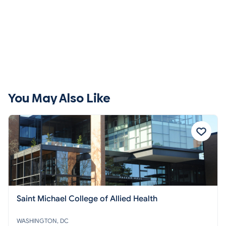
You May Also Like
Saint Michael College of Allied Health
WASHINGTON, DC