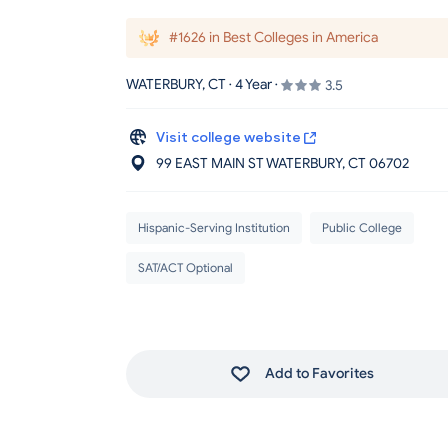
#1626 in Best Colleges in America
WATERBURY, CT · 4 Year ·
3.5
Visit college website
99 EAST MAIN ST WATERBURY
, CT
06702
Hispanic-Serving Institution
Public College
SAT/ACT Optional
Add to Favorites