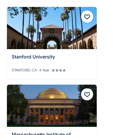
Stanford University
STANFORD, CA · 4 Year ·
Massachusetts Institute of