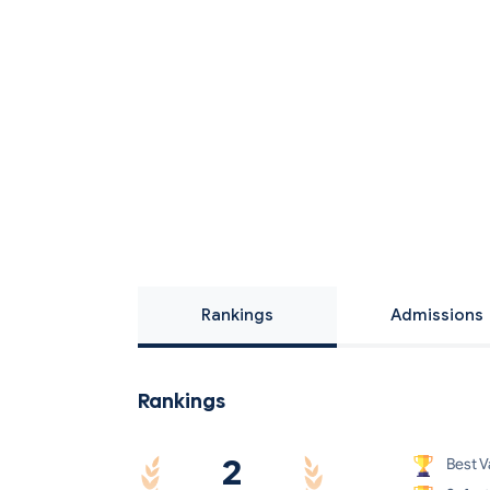
Rankings
Admissions
Rankings
2
Best V