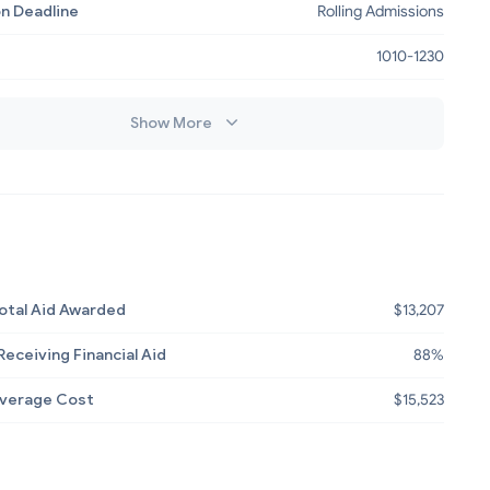
on Deadline
Rolling Admissions
e
1010-1230
Show More
otal Aid Awarded
$13,207
eceiving Financial Aid
88%
Average Cost
$15,523