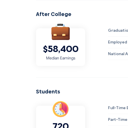
After College
Graduatio
Employed 
$58,400
National 
Median Earnings
Students
Full-Time 
Part-Time
720