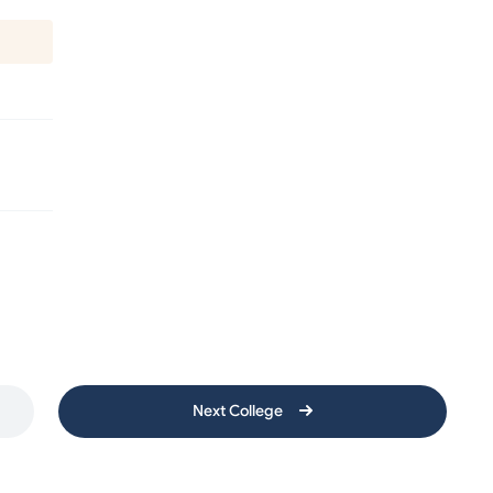
Next College