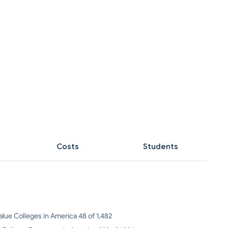
Costs
Students
alue Colleges in America 48 of 1,482