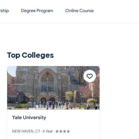
rship
Degree Program
Online Course
Top Colleges
Yale University
NEW HAVEN, CT · 4 Year ·