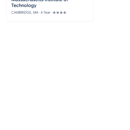
Technology
CAMBRIDGE, MA · 4 Year ·