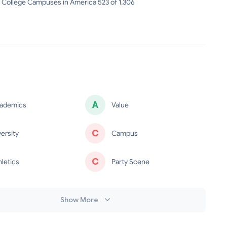
 College Campuses in America 523 of 1,306
A
ademics
Value
C
versity
Campus
C
hletics
Party Scene
Show More