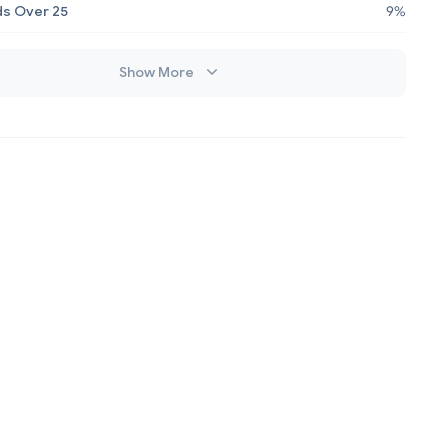
s Over 25
9%
Show More