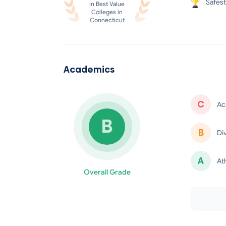
Safest
in Best Value
Colleges in
Connecticut
Academics
C
Ac
B
B
Di
minus
A
At
Overall Grade