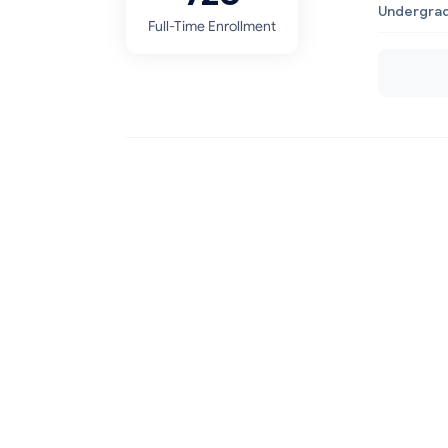
Undergrad
Full-Time Enrollment