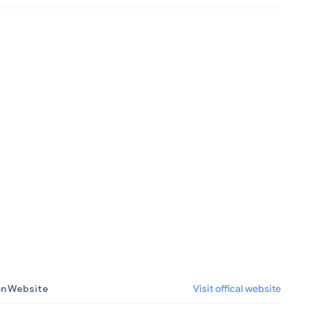
on Website
Visit offical website