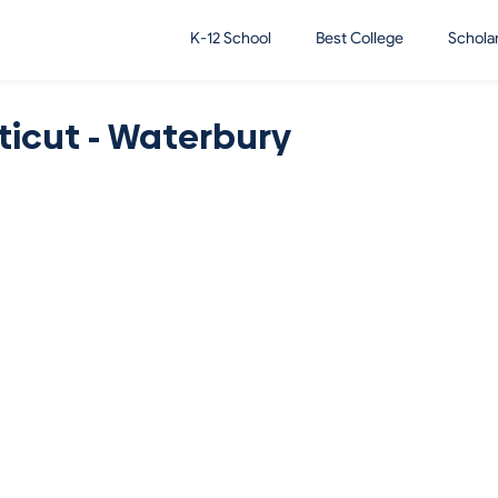
K-12 School
Best College
Schola
ticut - Waterbury