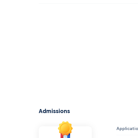
Admissions
Applicati