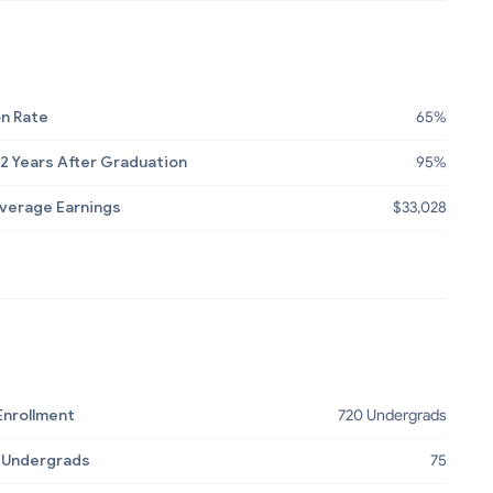
n Rate
65%
2 Years After Graduation
95%
Average Earnings
$33,028
Enrollment
720 Undergrads
 Undergrads
75