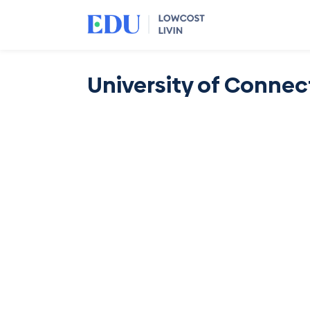
University of Connec