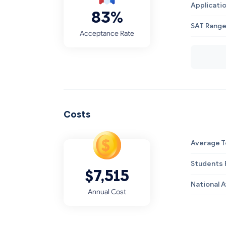
Applicati
83%
SAT Rang
Acceptance Rate
Costs
Average T
Students R
$7,515
National 
Annual Cost